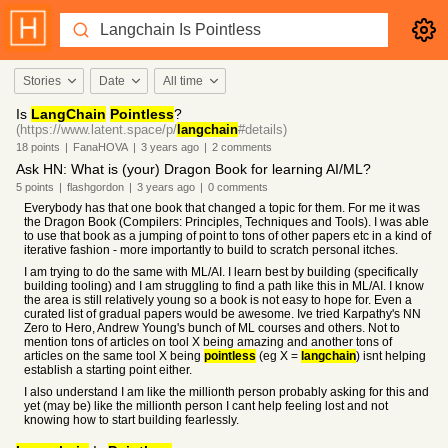
Stories
Date
All time
Is
LangChain
Pointless
?
(https://www.latent.space/p/
langchain
#details)
18
points
|
FanaHOVA
|
3 years
ago
|
2
comments
Ask HN: What is (your) Dragon Book for learning AI/ML?
5
points
|
flashgordon
|
3 years
ago
|
0
comments
Everybody has that one book that changed a topic for them. For me it was
the Dragon Book (Compilers: Principles, Techniques and Tools). I was able
to use that book as a jumping of point to tons of other papers etc in a kind of
iterative fashion - more importantly to build to scratch personal itches.
I am trying to do the same with ML/AI. I learn best by building (specifically
building tooling) and I am struggling to find a path like this in ML/AI. I know
the area is still relatively young so a book is not easy to hope for. Even a
curated list of gradual papers would be awesome. Ive tried Karpathy's NN
Zero to Hero, Andrew Young's bunch of ML courses and others. Not to
mention tons of articles on tool X being amazing and another tons of
articles on the same tool X being
pointless
(eg X =
langchain
) isnt helping
establish a starting point either.
I also understand I am like the millionth person probably asking for this and
yet (may be) like the millionth person I cant help feeling lost and not
knowing how to start building fearlessly.