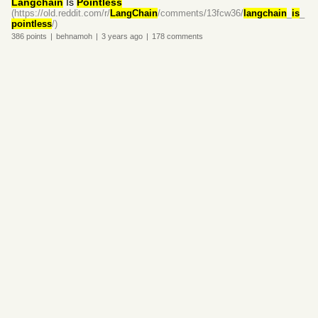
Langchain
Is
Pointless
(https://old.reddit.com/r/
LangChain
/comments/13fcw36/
langchain
_
is
_
pointless
/)
386
points
|
behnamoh
|
3 years
ago
|
178
comments