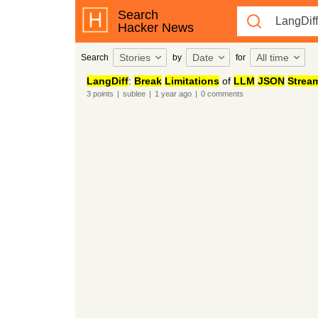
Search
Hacker News
Stories
Date
All time
Search
by
for
LangDiff
:
Break
Limitations
of
LLM
JSON
Strea
3
points
|
sublee
|
1 year
ago
|
0
comments