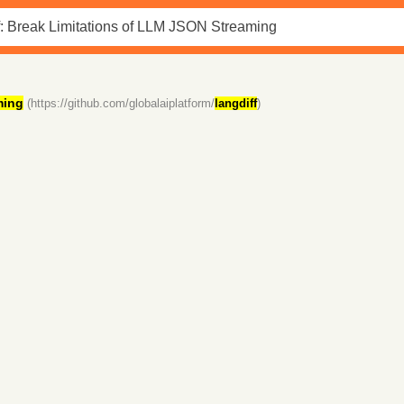
ming
(https://github.com/globalaiplatform/
langdiff
)