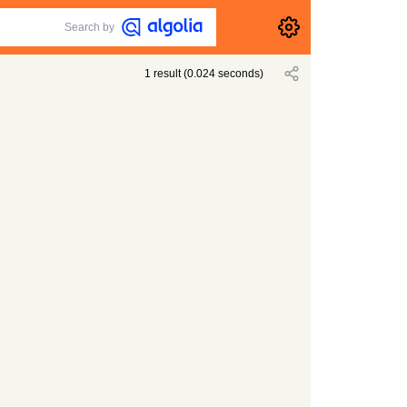
Search by
1
result
(
0.024
seconds)