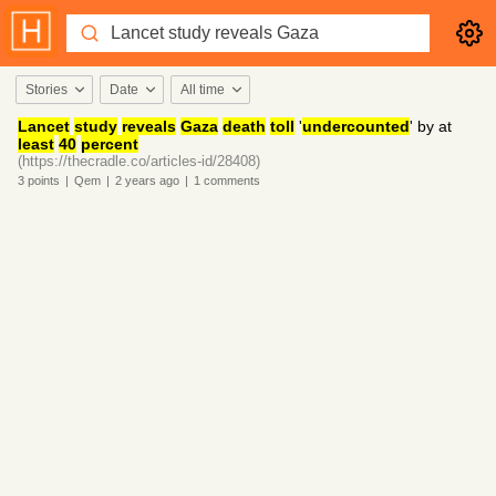
Stories
Date
All time
Lancet
study
reveals
Gaza
death
toll
'
undercounted
' by at
least
40
percent
(https://thecradle.co/articles-id/28408)
3
points
|
Qem
|
2 years
ago
|
1
comments