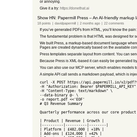
or annoying.
Give it a try:
https://donethat.ai
Show HN: Papermill Press – An AI-friendly markup 
18
points
|
davidpapermill
|
2 months
ago
|
22
comments
If you’ve generated PDFs from HTML, you’ll know the pain:
The fundamental problem is that HTML was designed for scr
We built Press, a markup-based document language where p
Pages are created dynamically based on the available con
Press templates separate layout from content. You can sen
Because Press is XML-based it can easily be generated by 
You can also use our MCP server, which enables models to
A simple API call sends a markdown payload, which is inj
curl -X POST https://api.papermill.io/v2/pdf?
-H "Authorization: Bearer $PAPERMILL_API_KEY"
-H "Content-Type: text/markdown" \
--data-binary @- \
-o report.pdf <<'EOF'
# Q3 Revenue Summary
Quarterly performance across our core product
| Product | Revenue | Growth |
|----------|----------|--------|
| Platform | £482,000 | +18% |
| Add-ons | £124,000 | +42% |