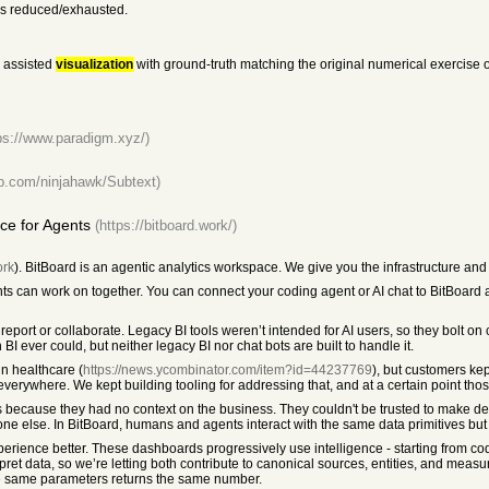
 is reduced/exhausted.
assisted
visualization
with ground-truth matching the original numerical exercise o
ps://www.paradigm.xyz/)
hub.com/ninjahawk/Subtext)
ce for Agents
(https://bitboard.work/)
ork
). BitBoard is an agentic analytics workspace. We give you the infrastructure an
 can work on together. You can connect your coding agent or AI chat to BitBoard a
 report or collaborate. Legacy BI tools weren’t intended for AI users, so they bolt on
 ever could, but neither legacy BI nor chat bots are built to handle it.
in healthcare (
https://news.ycombinator.com/item?id=44237769
), but customers kep
everywhere. We kept building tooling for addressing that, and at a certain point th
 because they had no context on the business. They couldn't be trusted to make d
ne else. In BitBoard, humans and agents interact with the same data primitives but 
rience better. These dashboards progressively use intelligence - starting from co
et data, so we’re letting both contribute to canonical sources, entities, and measu
e same parameters returns the same number.