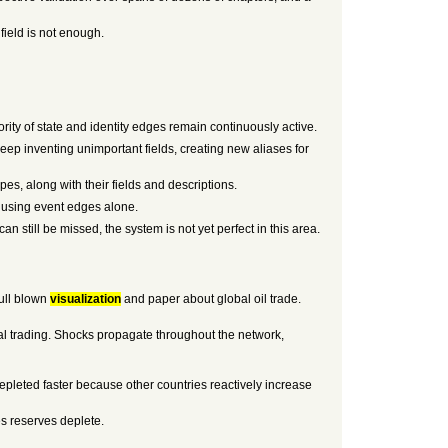
field is not enough.
rity of state and identity edges remain continuously active.
keep inventing unimportant fields, creating new aliases for
pes, along with their fields and descriptions.
nt using event edges alone.
n still be missed, the system is not yet perfect in this area.
full blown
visualization
and paper about global oil trade.
al trading. Shocks propagate throughout the network,
 depleted faster because other countries reactively increase
es reserves deplete.