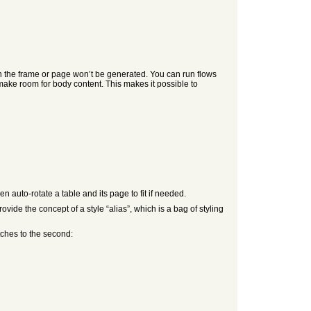
en the frame or page won’t be generated. You can run flows
make room for body content. This makes it possible to
 auto-rotate a table and its page to fit if needed.
ide the concept of a style “alias”, which is a bag of styling
tches to the second: