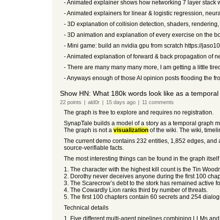
- Animated explainer shows how networking 7 layer stack 
- Animated explainers for linear & logistic regression, neur
- 3D explanation of collision detection, shaders, rendering
- 3D animation and explanation of every exercise on the bo
- Mini game: build an nvidia gpu from scratch https://jaso
- Animated explanation of forward & back propagation of ne
- There are many many many more, I am getting a little tired
- Anyways enough of those AI opinion posts flooding the fro
Show HN: What 180k words look like as a temporal
22
points
|
ald0r
|
15 days
ago
|
11
comments
The graph is free to explore and requires no registration.
SynapTale builds a model of a story as a temporal graph ma
The graph is not a
visualization
of the wiki. The wiki, timel
The current demo contains 232 entities, 1,852 edges, and a s
source-verifiable facts.
The most interesting things can be found in the graph itself 
1. The character with the highest kill count is the Tin Wo
2. Dorothy never deceives anyone during the first 100 chapt
3. The Scarecrow’s debt to the stork has remained active for
4. The Cowardly Lion ranks third by number of threats.
5. The first 100 chapters contain 60 secrets and 254 dialo
Technical details
1. Five different multi-agent pipelines combining LLMs and