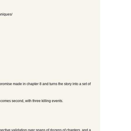
hniques/
promise made in chapter 8 and turns the story into a set of
comes second, with three killing events.
pective validation over spans of dozens of chapters, and a