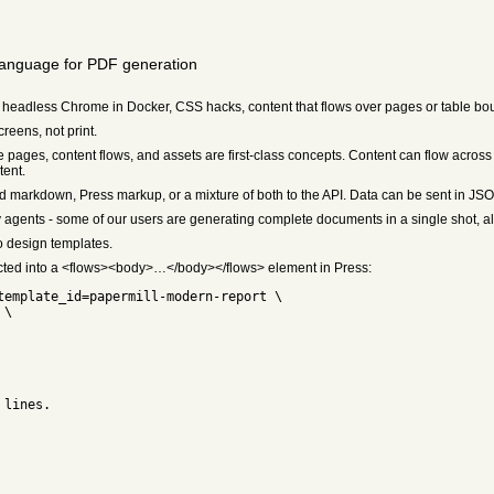
language for PDF generation
 headless Chrome in Docker, CSS hacks, content that flows over pages or table bou
eens, not print.
ages, content flows, and assets are first-class concepts. Content can flow acros
tent.
d markdown, Press markup, or a mixture of both to the API. Data can be sent in J
agents - some of our users are generating complete documents in a single shot, a
 design templates.
ected into a <flows><body>…</body></flows> element in Press:
template_id=papermill-modern-report \
 \
 lines.