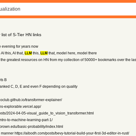
ist of S-Tier HN links
e evening for years now
AI this, AI that,
LLM
this,
LLM
that, model here, model there
ng the greatest resources on HN from my collection of 50000+ bookmarks over the la
ts B
 ranked C, D, E and even F depending on quality
oclub.github.io/transformer-explainer/
ans-explorable.vercel.app/
/posts/2024-04-05-visual_guide_to_vision_transformer.html
intro-to-machine-learning-part-1/
y.brown.edu/basic-probability/index.html
manner https://aibodh.com/posts/bevy-tutorial-build-your-first-3d-editor-in-rust/