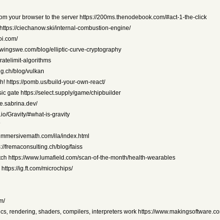
om your browser to the server https://200ms.thenodebook.com/#act-1-the-click
 https://ciechanow.ski/internal-combustion-engine/
oi.com/
rowingswe.com/blog/elliptic-curve-cryptography
ratelimit-algorithms
ing.ch/blog/vulkan
h! https://pomb.us/build-your-own-react/
ic gate https://select.supply/game/chipbuilder
e.sabrina.dev/
io/Gravity/#what-is-gravity
//immersivemath.com/ila/index.html
//fremaconsulting.ch/blog/faiss
atch https://www.lumafield.com/scan-of-the-month/health-wearables
tps://ig.ft.com/microchips/
m/
cs, rendering, shaders, compilers, interpreters work https://www.makingsoftware.c