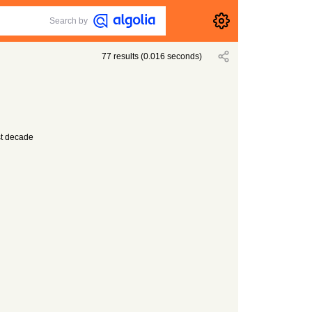
Search by
77
results
(
0.016
seconds)
st decade