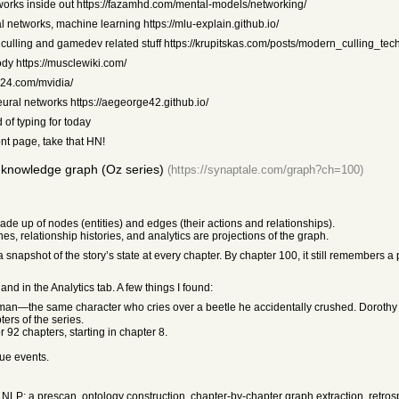
works inside out https://fazamhd.com/mental-models/networking/
al networks, machine learning https://mlu-explain.github.io/
, culling and gamedev related stuff https://krupitskas.com/posts/modern_culling_tec
dy https://musclewiki.com/
1024.com/mvidia/
ural networks https://aegeorge42.github.io/
 of typing for today
nt page, take that HN!
 knowledge graph (Oz series)
(https://synaptale.com/graph?ch=100)
de up of nodes (entities) and edges (their actions and relationships).
ines, relationship histories, and analytics are projections of the graph.
napshot of the story’s state at every chapter. By chapter 100, it still remembers a 
and in the Analytics tab. A few things I found:
odman—the same character who cries over a beetle he accidentally crushed. Dorothy 
ers of the series.
 92 chapters, starting in chapter 8.
gue events.
 NLP: a prescan, ontology construction, chapter-by-chapter graph extraction, retros