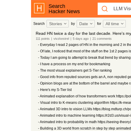
Search
Hacker News
Stories
Date
All time
Search
by
for
Read HN twice a day for the last decade. Here's my l
111
points
|
vivzkestrel
|
5 days
ago
|
21
comments
- Everyday I read 2 pages of HN in the morning and 2 in th
- Of late, I noticed that most of the stuff on the 1st 2 pages is 
- Today I am going to attempt to break that trend by shari
- I have a process on my end for bookmarking
- The most visual explainers get S-Tier ranking
- Good info from reputed sources gets an A, non reputed ge
- Opinion blogs are at the bottom of the barrel and maybe
- Here's my S-Tier list
- Animated explanation of how transformers work https://pol
- Visual intro to K-means clustering algorithm https://k-me
- Animated 3D intro to vision LLMs https://blog.mdturp.ch
- Animated intro to machine learning https://r2d3.us/visual-
- Animated intro to probability in math https://seeing-theor
- Building a 3D world from scratch in step by step animated 