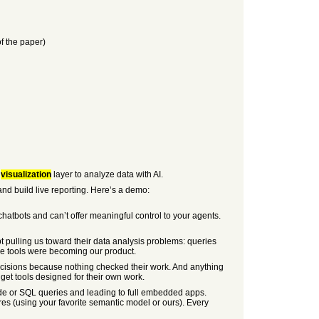
f the paper)
d
visualization
layer to analyze data with AI.
nd build live reporting. Here’s a demo:
 chatbots and can’t offer meaningful control to your agents.
t pulling us toward their data analysis problems: queries
ose tools were becoming our product.
ecisions because nothing checked their work. And anything
get tools designed for their own work.
de or SQL queries and leading to full embedded apps.
res (using your favorite semantic model or ours). Every