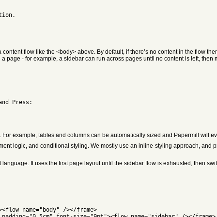
tion.
ntent flow like the <body> above. By default, if there’s no content in the flow th
page - for example, a sidebar can run across pages until no content is left, then 
and Press:
. For example, tables and columns can be automatically sized and Papermill will even
 logic, and conditional styling. We mostly use an inline-styling approach, and prov
anguage. It uses the first page layout until the sidebar flow is exhausted, then swi
><flow name="body" /></frame>
 padding="0.5cm" font-size="9pt"><flow name="sidebar" /></frame>