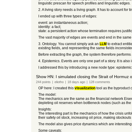
linguistic prescan for speech profiles and linguistic edges.
2. A living story needs a living graph. It has to account for
I ended up with three types of edges:
event: an instantaneous action;
identity: a fact;
state: a persistent action whose termination requires justifi
The vast majority of edges are events and end in the same c
3. Ontology. You cannot simply ask an
LLM
to extract entit
existing fields, and representing the same fields inconsisten
Before extracting the graph, the system therefore performs a
4. Epistemics. Events are only one part of a story. It is als
I addressed this by introducing a new node type: epistemic n
Show HN: I simulated closing the Strait of Hormuz on
244
points
|
eliotho
|
18 days
ago
|
128
comments
OP here: I created this
visualization
tool as the byproduct 
The model:
The mechanics are the same as the financial network Eisen
depleting oil reserves when bottleneck nodes (such as the 
Insights:
The interesting part is the mechanics of how the crisis unfo
their safety oil stock, increasing oil price, making stockou
The model also gives price dynamics which are interesting o
Some caveats: