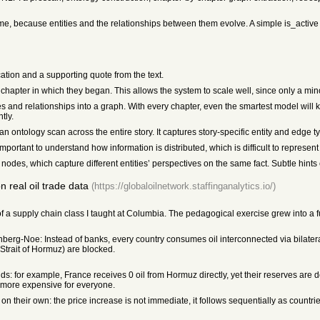
 time, because entities and the relationships between them evolve. A simple is_active 
cation and a supporting quote from the text.
hapter in which they began. This allows the system to scale well, since only a mino
ies and relationships into a graph. With every chapter, even the smartest model will 
tly.
n ontology scan across the entire story. It captures story-specific entity and edge ty
o important to understand how information is distributed, which is difficult to represe
odes, which capture different entities’ perspectives on the same fact. Subtle hints ca
 real oil trade data
(https://globaloilnetwork.staffinganalytics.io/)
of a supply chain class I taught at Columbia. The pedagogical exercise grew into a 
berg-Noe: Instead of banks, every country consumes oil interconnected via bilater
Strait of Hormuz) are blocked.
lds: for example, France receives 0 oil from Hormuz directly, yet their reserves are
ts more expensive for everyone.
n their own: the price increase is not immediate, it follows sequentially as countri