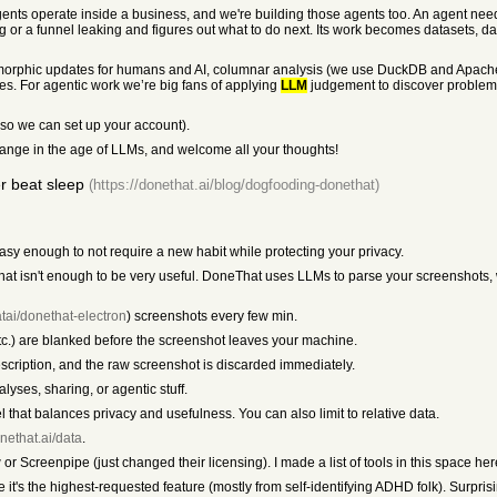
ents operate inside a business, and we're building those agents too. An agent need
ting or a funnel leaking and figures out what to do next. Its work becomes datasets, 
somorphic updates for humans and AI, columnar analysis (we use DuckDB and Apache A
es. For agentic work we’re big fans of applying
LLM
judgement to discover problems
 so we can set up your account).
ange in the age of LLMs, and welcome all your thoughts!
r beat sleep
(https://donethat.ai/blog/dogfooding-donethat)
asy enough to not require a new habit while protecting your privacy.
 that isn't enough to be very useful. DoneThat uses LLMs to parse your screenshot
tai/donethat-electron
) screenshots every few min.
.) are blanked before the screenshot leaves your machine.
escription, and the raw screenshot is discarded immediately.
yses, sharing, or agentic stuff.
l that balances privacy and usefulness. You can also limit to relative data.
onethat.ai/data
.
ow or Screenpipe (just changed their licensing). I made a list of tools in this space he
it's the highest-requested feature (mostly from self-identifying ADHD folk). Surprisi