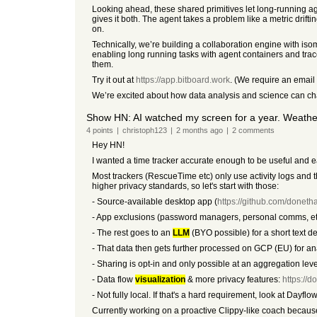
Looking ahead, these shared primitives let long-running ag
gives it both. The agent takes a problem like a metric drif
on.
Technically, we’re building a collaboration engine with i
enabling long running tasks with agent containers and trac
them.
Try it out at
https://app.bitboard.work
. (We require an email
We’re excited about how data analysis and science can ch
Show HN: AI watched my screen for a year. Weathe
4
points
|
christoph123
|
2 months
ago
|
2
comments
Hey HN!
I wanted a time tracker accurate enough to be useful and e
Most trackers (RescueTime etc) only use activity logs and
higher privacy standards, so let's start with those:
- Source-available desktop app (
https://github.com/donetha
- App exclusions (password managers, personal comms, etc
- The rest goes to an
LLM
(BYO possible) for a short text d
- That data then gets further processed on GCP (EU) for anal
- Sharing is opt-in and only possible at an aggregation leve
- Data flow
visualization
& more privacy features:
https://d
- Not fully local. If that's a hard requirement, look at Dayfl
Currently working on a proactive Clippy-like coach because 