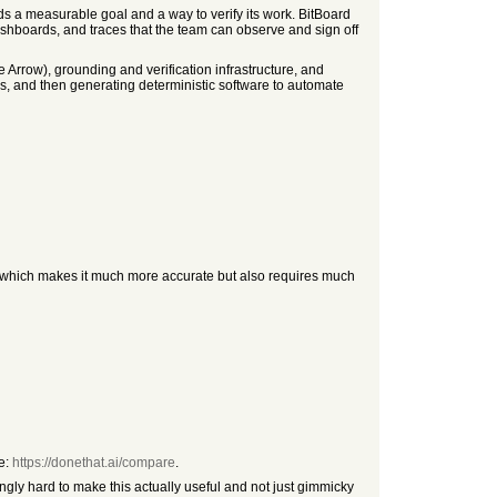
s a measurable goal and a way to verify its work. BitBoard
dashboards, and traces that the team can observe and sign off
rrow), grounding and verification infrastructure, and
, and then generating deterministic software to automate
s, which makes it much more accurate but also requires much
re:
https://donethat.ai/compare
.
ngly hard to make this actually useful and not just gimmicky