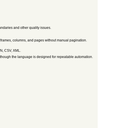
ndaries and other quality issues.
s frames, columns, and pages without manual pagination.
SON, CSV, XML.
lthough the language is designed for repeatable automation.