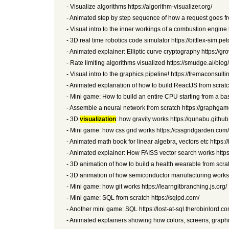
- Visualize algorithms https://algorithm-visualizer.org/
- Animated step by step sequence of how a request goes fr
- Visual intro to the inner workings of a combustion engine
- 3D real time robotics code simulator https://bittlex-sim.pet
- Animated explainer: Elliptic curve cryptography https://g
- Rate limiting algorithms visualized https://smudge.ai/blog/
- Visual intro to the graphics pipeline! https://fremaconsult
- Animated explanation of how to build ReactJS from scratc
- Mini game: How to build an entire CPU starting from a bas
- Assemble a neural network from scratch https://graphgam
- 3D
visualization
: how gravity works https://qunabu.github.
- Mini game: how css grid works https://cssgridgarden.com/
- Animated math book for linear algebra, vectors etc https:
- Animated explainer: How FAISS vector search works https:
- 3D animation of how to build a health wearable from scr
- 3D animation of how semiconductor manufacturing works ht
- Mini game: how git works https://learngitbranching.js.org/
- Mini game: SQL from scratch https://sqlpd.com/
- Another mini game: SQL https://lost-at-sql.therobinlord.co
- Animated explainers showing how colors, screens, graphi