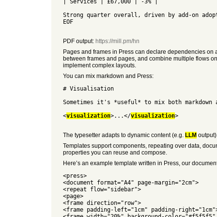
| Services | £67,000 | -3% |
Strong quarter overall, driven by add-on adop
EOF
PDF output:
https://mill.pm/hn
Pages and frames in Press can declare dependencies on a co
between frames and pages, and combine multiple flows on a 
implement complex layouts.
You can mix markdown and Press:
# Visualisation
Sometimes it's *useful* to mix both markdown 
<
visualization
>...</
visualization
>
The typesetter adapts to dynamic content (e.g.
LLM
output)
Templates support components, repeating over data, document
properties you can reuse and compose.
Here’s an example template written in Press, our document l
<press>
<document format="A4" page-margin="2cm">
<repeat flow="sidebar">
<page>
<frame direction="row">
<frame padding-left="1cm" padding-right="1cm"
<frame width="20%" background-color="#f5f5f5"