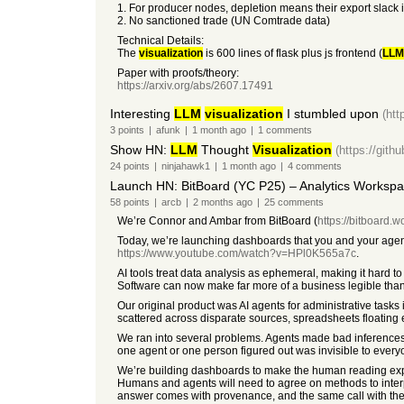
1. For producer nodes, depletion means their export slack
2. No sanctioned trade (UN Comtrade data)
Technical Details:
The
visualization
is 600 lines of flask plus js frontend (
LLM
Paper with proofs/theory:
https://arxiv.org/abs/2607.17491
Interesting
LLM
visualization
I stumbled upon
(htt
3
points
|
afunk
|
1 month
ago
|
1
comments
Show HN:
LLM
Thought
Visualization
(https://git
24
points
|
ninjahawk1
|
1 month
ago
|
4
comments
Launch HN: BitBoard (YC P25) – Analytics Workspa
58
points
|
arcb
|
2 months
ago
|
25
comments
We’re Connor and Ambar from BitBoard (
https://bitboard.w
Today, we’re launching dashboards that you and your agents
https://www.youtube.com/watch?v=HPl0K565a7c
.
AI tools treat data analysis as ephemeral, making it hard to
Software can now make far more of a business legible than BI
Our original product was AI agents for administrative tasks 
scattered across disparate sources, spreadsheets floating 
We ran into several problems. Agents made bad inferences
one agent or one person figured out was invisible to everyo
We’re building dashboards to make the human reading expe
Humans and agents will need to agree on methods to interpr
answer comes with provenance, and the same call with th