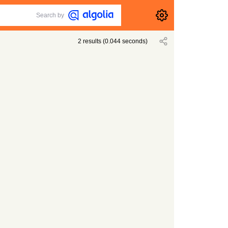
Search by
2
results
(
0.044
seconds)