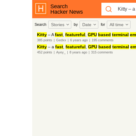
Search
Hacker News
Stories
Date
All time
Search
by
for
Kitty
– A
fast
,
featureful
,
GPU
based
terminal
em
385
points
|
Gedxx
|
6 years
ago
|
195
comments
Kitty
– a
fast
,
featureful
,
GPU
based
terminal
em
452
points
|
Ayey_
|
8 years
ago
|
315
comments