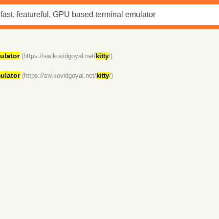
ulator
(https://sw.kovidgoyal.net/
kitty
/)
ulator
(https://sw.kovidgoyal.net/
kitty
/)