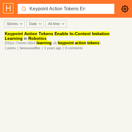
Stories
Date
All time
Keypoint
Action
Tokens
Enable
In-Context
Imitation
Learning
in
Robotics
(https://www.robot-
learning
.uk/
keypoint
-
action
-
tokens
)
1
points
|
famouswaffles
|
2 years
ago
|
0
comments