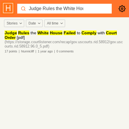
Stories
Date
All time
Judge
Rules
the
White
House
Failed
to
Comply
with
Court
Order
[pdf]
(https://storage.courtlistener.com/recap/gov.uscourts.rid.58912/gov.usc
ourts.rid.58912.96.0_5.pdf)
17
points
|
htunnicliff
|
1 year
ago
|
0
comments