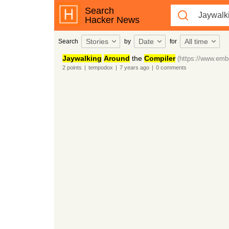
Search
Hacker News
Stories
Date
All time
Search
by
for
Jaywalking
Around
the
Compiler
(https://www.emb
2
points
|
tempodox
|
7 years
ago
|
0
comments