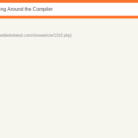
eddedrelated.com/showarticle/1310.php)