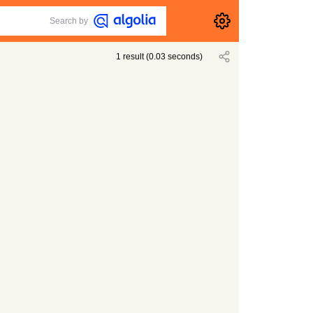
Search by
1
result
(
0.03
seconds)