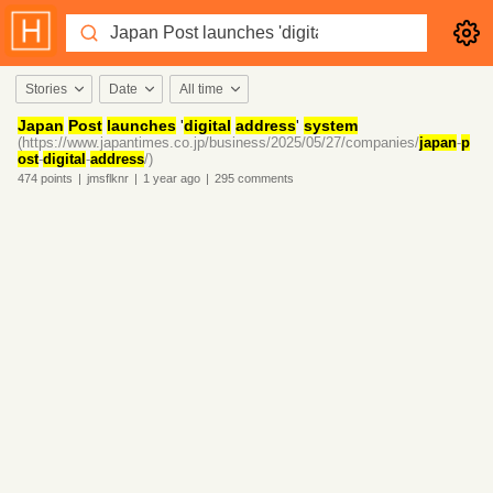
Stories
Date
All time
Japan
Post
launches
'
digital
address
'
system
(https://www.japantimes.co.jp/business/2025/05/27/companies/
japan
-
p
ost
-
digital
-
address
/)
474
points
|
jmsflknr
|
1 year
ago
|
295
comments