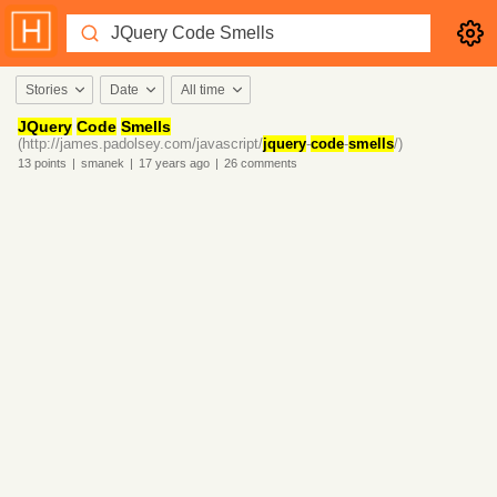
Stories
Date
All time
JQuery
Code
Smells
(http://james.padolsey.com/javascript/
jquery
-
code
-
smells
/)
13
points
|
smanek
|
17 years
ago
|
26
comments