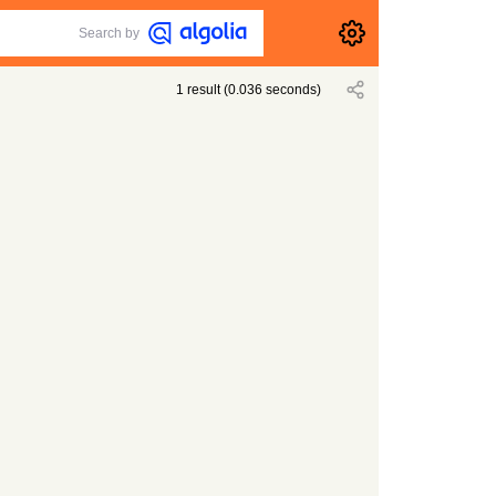
Search by
1
result
(
0.036
seconds)