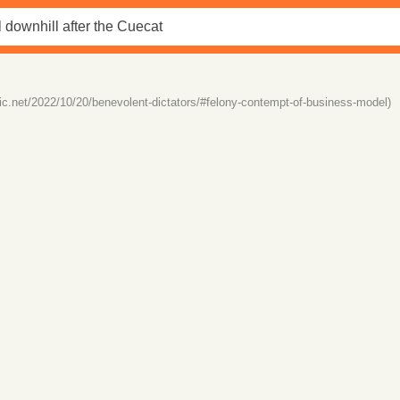
istic.net/2022/10/20/benevolent-dictators/#felony-contempt-of-business-model)