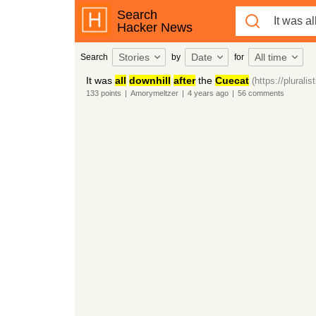
Search
Hacker News
Stories
Date
All time
Search
by
for
It was
all
downhill
after
the
Cuecat
(https://plural
133
points
|
Amorymeltzer
|
4 years
ago
|
56
comments