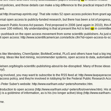
erent policies, and those details can make a big difference to the practical impact of t
ent.
 http://roarmap.eprints.org/. That site notes 52 open access policies from grant ag
ersal open access to publicly-funded research, but there has been a lot of progress
search Public Access Act passes. First proposed in 2006 (and again in 2010), this A
r 100 million). My understanding is that at present the Act is tied
up
in committe
le pushback on the open access movement from some scientific publishers. As just o
it open access: http://www.scientificamerican.com/article.cfm?id=open-access-to-s
rtups like Mendeley, ChemSpider, BioMedCentral, PLoS and others have had a big impa
ublishing. Ideas like text mining, recommender systems, open access to data, autom
aelnielsen.org/blog/is-scientific-publishing-about-to-be-disrupted/. Many of those i
y/).
ng involved, you may want to subscribe to the RSS feed at: http://www.taxpayeraccess
ccess policy, and they're involved in lobbying for the Federal Public Research Acce
is Peter Suber's website: http://www.earlham.edu/~peters/hometoc.htm.
ntroduction to open access (http://www.earlham.edu/~peters/fos/overview.htm). His s
 is a goldmine of information, as is his (no longer active) blog (http://www.earlha
ome.