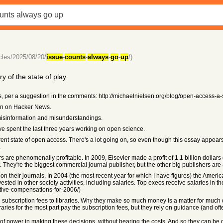
icles/2025/08/20/
issue
-
counts
-
always
-
go
-
up
/)
 of the state of play
ks, per a suggestion in the comments: http://michaelnielsen.org/blog/open-access-a
en on Hacker News.
misinformation and misunderstandings.
 I've spent the last three years working on open science.
rent state of open access. There's a lot going on, so even though this essay appears
.
s are phenomenally profitable. In 2009, Elsevier made a profit of 1.1 billion dollars
 They're the biggest commercial journal publisher, but the other big publishers are 
on their journals. In 2004 (the most recent year for which I have figures) the Ameri
sted in other society activities, including salaries. Top execs receive salaries in the
tive-compensations-for-2006/)
ubscription fees to libraries. Why they make so much money is a matter for much dis
libraries for the most part pay the subscription fees, but they rely on guidance (and 
ot of power in making these decisions, without bearing the costs. And so they can be q