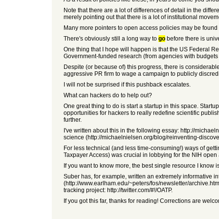
Note that there are a lot of differences of detail in the diff
merely pointing out that there is a lot of institutional movem
Many more pointers to open access policies may be found at
There's obviously still a long way to
go
before there is univ
One thing that I hope will happen is that the US Federal Re
Government-funded research (from agencies with budgets ove
Despite (or because of) this progress, there is considerab
aggressive PR firm to wage a campaign to publicly discred
I will not be surprised if this pushback escalates.
What can hackers do to help out?
One great thing to do is start a startup in this space. Sta
opportunities for hackers to really redefine scientific p
further.
I've written about this in the following essay: http://mich
science (http://michaelnielsen.org/blog/reinventing-discover
For less technical (and less time-consuming!) ways of getti
Taxpayer Access) was crucial in lobbying for the NIH open a
If you want to know more, the best single resource I know 
Suber has, for example, written an extremely informative i
(http://www.earlham.edu/~peters/fos/newsletter/archive.htm)
tracking project: http://twitter.com/#!/OATP.
If you got this far, thanks for reading! Corrections are welc