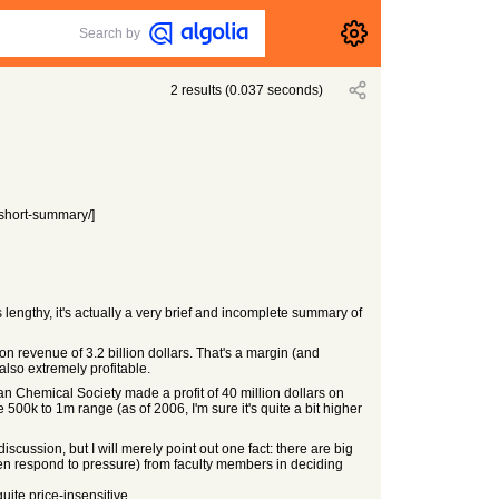
Search by
2
results
(
0.037
seconds)
-short-summary/]
 lengthy, it's actually a very brief and incomplete summary of
 on revenue of 3.2 billion dollars. That's a margin (and
also extremely profitable.
can Chemical Society made a profit of 40 million dollars on
 500k to 1m range (as of 2006, I'm sure it's quite a bit higher
cussion, but I will merely point out one fact: there are big
often respond to pressure) from faculty members in deciding
uite price-insensitive.