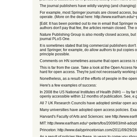
The journal publishers have wildly varying (and changing)
For example, most Springer journals are closed access, b
operate. (More on the deal here: http://www.earlham.edu/~
[Edit: It has been pointed out to me in email that Springer 
authors don't pay that fee, the articles remain closed. The 
Nature Publishing Group is also mostly closed access, but h
journal PLoS One.
It is sometimes stated that big commercial publishers don't a
and Springer, for example, do allow authors to put copies of
principle possible.
Comments on HN sometimes assume that open access i
This is far from the case. Take a look at the Open Access N
hard for open access. They're just not necessarily working i
Nonetheless, as a result of the efforts of people in the 
Here's a few examples of success:
In 2008 the US National Institutes of Health (NIH) --- by fa
openly accessible within 12 months of publication. See, e.
All 7 UK Research Councils have adopted similar open acce
Many universities have adopted open access policies. Exa
Harvard's Faculty of Arts and Sciences: see http://www.e
MIT: http://www.earlham.edu/~peters/fos/2009/03/mit-adop
Princeton: http://www.dailyprincetonian.com/2011/09/29/2
As a result of policies like these, in years to come you 