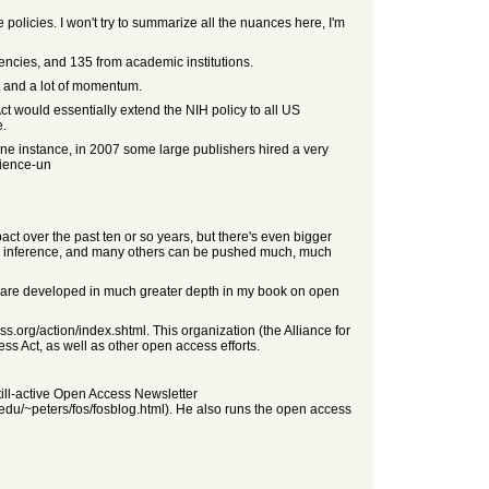
he policies. I won't try to summarize all the nuances here, I'm
encies, and 135 from academic institutions.
, and a lot of momentum.
ct would essentially extend the NIH policy to all US
e.
ne instance, in 2007 some large publishers hired a very
cience-un
ct over the past ten or so years, but there's even bigger
ated inference, and many others can be pushed much, much
deas are developed in much greater depth in my book on open
.org/action/index.shtml. This organization (the Alliance for
ss Act, as well as other open access efforts.
till-active Open Access Newsletter
m.edu/~peters/fos/fosblog.html). He also runs the open access