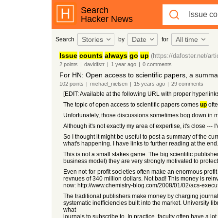
Search
Hacker News
Stories
Date
All time
Search
by
for
Issue
counts
always
go
up
(https://dafoster.net/art
2
points
|
davidfstr
|
1 year
ago
|
0
comments
For HN: Open access to scientific papers, a summary
102
points
|
michael_nielsen
|
15 years
ago
|
29
comments
[EDIT: Available at the following URL with proper hyperlin
The topic of open access to scientific papers comes
up
oft
Unfortunately, those discussions sometimes bog down in 
Although it's not exactly my area of expertise, it's close ---
So I thought it might be useful to post a summary of the cur
what's happening. I have links to further reading at the end
This is not a small stakes game. The big scientific publisher
business model) they are very strongly motivated to protect.
Even not-for-profit societies often make an enormous profit 
revnues of 340 million dollars. Not bad! This money is reinve
now: http://www.chemistry-blog.com/2008/01/02/acs-execu
The traditional publishers make money by charging journal s
systematic inefficiencies built into the market. University 
what
journals to subscribe to. In practice, faculty often have a l