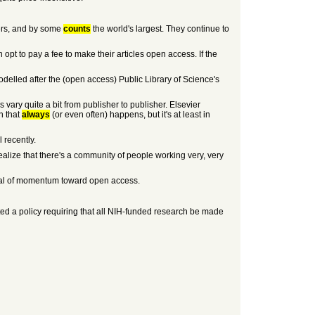
hers, and by some
counts
the world's largest. They continue to
opt to pay a fee to make their articles open access. If the
delled after the (open access) Public Library of Science's
s vary quite a bit from publisher to publisher. Elsevier
n that
always
(or even often) happens, but it's at least in
 recently.
ealize that there's a community of people working very, very
 deal of momentum toward open access.
opted a policy requiring that all NIH-funded research be made