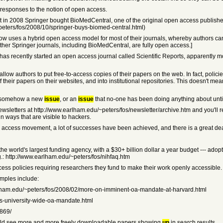
 responses to the notion of open access.
ut in 2008 Springer bought BioMedCentral, one of the original open access publis
peters/fos/2008/10/springer-buys-biomed-central.html)
now uses a hybrid open access model for most of their journals, whereby authors can 
other Springer journals, including BioMedCentral, are fully open access.]
as recently started an open access journal called Scientific Reports, apparently mo
llow authors to put free-to-access copies of their papers on the web. In fact, policie
 their papers on their websites, and into institutional repositories. This doesn't mea
s somehow a new
issue
, or an
issue
that no-one has been doing anything about until
ewsletters at http://www.earlham.edu/~peters/fos/newsletter/archive.htm and you'll r
n ways that are visible to hackers.
open access movement, a lot of successes have been achieved, and there is a great
r the world's largest funding agency, with a $30+ billion dollar a year budget --- ad
g.: http://www.earlham.edu/~peters/fos/nihfaq.htm
ss policies requiring researchers they fund to make their work openly accessible.
mples include:
arlham.edu/~peters/fos/2008/02/more-on-imminent-oa-mandate-at-harvard.html
ts-university-wide-oa-mandate.html
8869/
should see more and more freely downloadable papers showing
up
in search results.