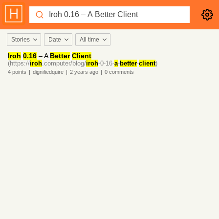
Stories
Date
All time
Iroh
0.16
– A
Better
Client
(https://
iroh
.computer/blog/
iroh
-0-16-
a
-
better
-
client
)
4
points
|
dignifiedquire
|
2 years
ago
|
0
comments