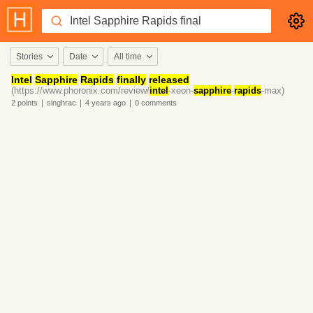
Stories
Date
All time
Intel
Sapphire
Rapids
finally
released
(https://www.phoronix.com/review/
intel
-xeon-
sapphire
-
rapids
-max)
2
points
|
singhrac
|
4 years
ago
|
0
comments