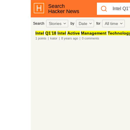
Search
Hacker News
Stories
Date
All time
Search
by
for
Intel
Q1
’
18
Intel
Active
Management
Technolog
1
points
|
kator
|
8 years
ago
|
0
comments