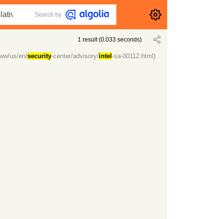
Search by
1
result
(
0.033
seconds)
ww/us/en/
security
-center/advisory/
intel
-sa-00112.html)