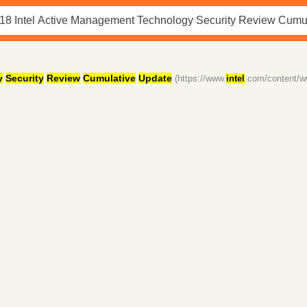
y
Security
Review
Cumulative
Update
(https://www.
intel
.com/content/w