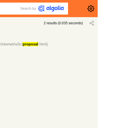
Search by
2
results
(
0.035
seconds)
/internet/w3c/
proposal
.html)