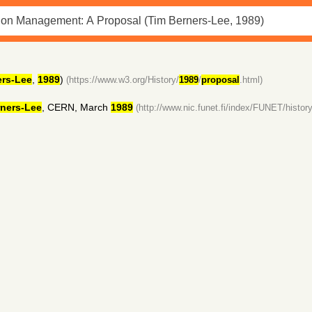
ers-Lee
,
1989
)
(https://www.w3.org/History/
1989
/
proposal
.html)
ners-Lee
, CERN, March
1989
(http://www.nic.funet.fi/index/FUNET/history