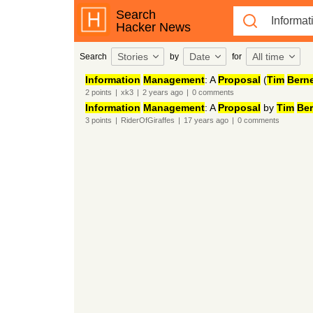
Search
Hacker News
Stories
Date
All time
Search
by
for
Information
Management
: A
Proposal
(
Tim
Bern
2
points
|
xk3
|
2 years
ago
|
0
comments
Information
Management
: A
Proposal
by
Tim
Ber
3
points
|
RiderOfGiraffes
|
17 years
ago
|
0
comments