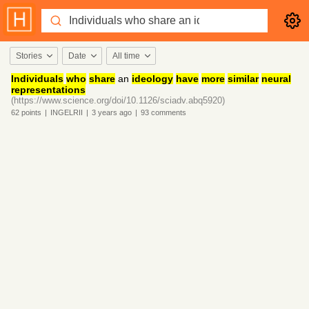
Stories
Date
All time
Individuals
who
share
an
ideology
have
more
similar
neural
representations
(https://www.science.org/doi/10.1126/sciadv.abq5920)
62
points
|
INGELRII
|
3 years
ago
|
93
comments