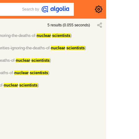
Search by
5
results
(
0.055
seconds)
noring-the-deaths-of-
nuclear
-
scientists
)
ities-ignoring-the-deaths-of-
nuclear
-
scientists
)
eaths-of-
nuclear
-
scientists
)
aths-of-
nuclear
-
scientists
)
of-
nuclear
-
scientists
)