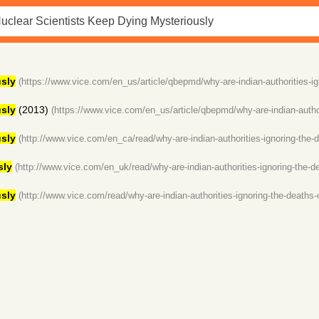
sly
(https://www.vice.com/en_us/article/qbepmd/why-are-indian-authorities-ig
sly
(2013)
(https://www.vice.com/en_us/article/qbepmd/why-are-indian-author
sly
(http://www.vice.com/en_ca/read/why-are-indian-authorities-ignoring-the-d
sly
(http://www.vice.com/en_uk/read/why-are-indian-authorities-ignoring-the-de
sly
(http://www.vice.com/read/why-are-indian-authorities-ignoring-the-deaths-