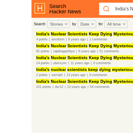
Search
Hacker News
Stories
Date
All time
Search
by
for
India's
Nuclear
Scientists
Keep
Dying
Mysteriou
4
points
|
areoform
|
6 years
ago
|
1
comments
India's
Nuclear
Scientists
Keep
Dying
Mysteriou
81
points
|
rajathagasthya
|
9 years
ago
|
51
comments
India's
Nuclear
Scientists
Keep
Dying
Mysteriou
14
points
|
ubersync
|
11 years
ago
|
0
comments
India's
nuclear
scientists
keep
dying
mysteriou
2
points
|
sarreph
|
13 years
ago
|
0
comments
India's
Nuclear
Scientists
Keep
Dying
Mysteriou
221
points
|
dsr12
|
13 years
ago
|
54
comments