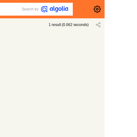
Search by
1
result
(
0.062
seconds)