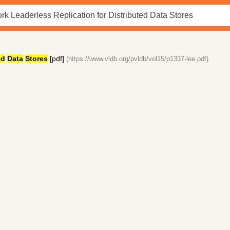
ed
Data
Stores
[pdf]
(https://www.vldb.org/pvldb/vol15/p1337-lee.pdf)