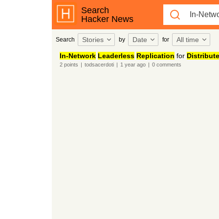
Search
Hacker News
Stories
Date
All time
Search
by
for
In-Network
Leaderless
Replication
for
Distribut
2
points
|
todsacerdoti
|
1 year
ago
|
0
comments