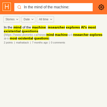
Stories
Date
All time
In the
mind
of the
machine
:
researcher
explores
AI's
most
existential
questions
(https://www.utoronto.ca/news/
mind
-
machine
-u-t-
researcher
-
explores
-
ai-s-
most
-
existential
-
questions
)
2
points
|
mathattack
|
7 months
ago
|
0
comments