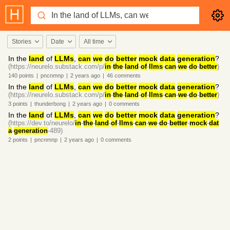
Stories
Date
All time
In the
land
of
LLMs
,
can
we
do
better
mock
data
generation
?
(https://neurelo.substack.com/p/
in
-
the
-
land
-
of
-
llms
-
can
-
we
-
do
-
better
)
140
points
|
pncnmnp
|
2 years
ago
|
46
comments
In the
land
of
LLMs
,
can
we
do
better
mock
data
generation
?
(https://neurelo.substack.com/p/
in
-
the
-
land
-
of
-
llms
-
can
-
we
-
do
-
better
)
3
points
|
thunderbong
|
2 years
ago
|
0
comments
In the
land
of
LLMs
,
can
we
do
better
mock
data
generation
?
(https://dev.to/neurelo/
in
-
the
-
land
-
of
-
llms
-
can
-
we
-
do
-
better
-
mock
-
dat
a
-
generation
-489)
2
points
|
pncnmnp
|
2 years
ago
|
0
comments