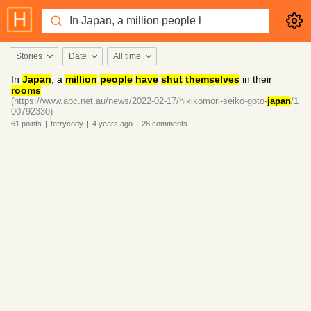
Stories
Date
All time
In
Japan
, a
million
people
have
shut
themselves
in their
rooms
(https://www.abc.net.au/news/2022-02-17/hikikomori-seiko-goto-
japan
/1
00792330)
61
points
|
terrycody
|
4 years
ago
|
28
comments