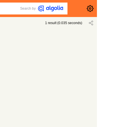
Search by
1
result
(
0.035
seconds)