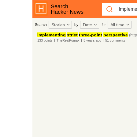
Search
Hacker News
Stories
Date
All time
Search
by
for
Implementing
strict
three-point
perspective
(htt
133
points
|
TheRealPomax
|
5 years
ago
|
51
comments