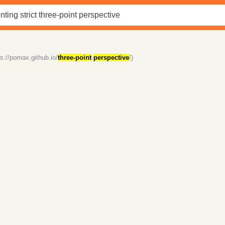
ps://pomax.github.io/
three-point
-
perspective
/)