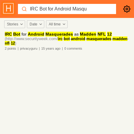
Stories
Date
All time
IRC
Bot
for
Android
Masquerades
as
Madden
NFL
12
(http://www.securityweek.com/
irc
-
bot
-
android
-
masquerades
-
madden
-
nfl
-
12
)
2
points
|
privacyguru
|
15 years
ago
|
0
comments