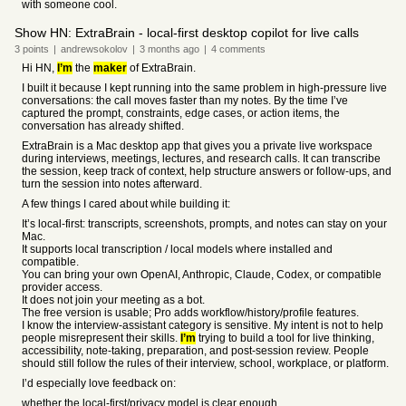
with someone cool.
Show HN: ExtraBrain - local-first desktop copilot for live calls
3
points
|
andrewsokolov
|
3 months
ago
|
4
comments
Hi HN,
I’m
the
maker
of ExtraBrain.
I built it because I kept running into the same problem in high-pressure live
conversations: the call moves faster than my notes. By the time I’ve
captured the prompt, constraints, edge cases, or action items, the
conversation has already shifted.
ExtraBrain is a Mac desktop app that gives you a private live workspace
during interviews, meetings, lectures, and research calls. It can transcribe
the session, keep track of context, help structure answers or follow-ups, and
turn the session into notes afterward.
A few things I cared about while building it:
It’s local-first: transcripts, screenshots, prompts, and notes can stay on your
Mac.
It supports local transcription / local models where installed and
compatible.
You can bring your own OpenAI, Anthropic, Claude, Codex, or compatible
provider access.
It does not join your meeting as a bot.
The free version is usable; Pro adds workflow/history/profile features.
I know the interview-assistant category is sensitive. My intent is not to help
people misrepresent their skills.
I’m
trying to build a tool for live thinking,
accessibility, note-taking, preparation, and post-session review. People
should still follow the rules of their interview, school, workplace, or platform.
I’d especially love feedback on:
whether the local-first/privacy model is clear enough