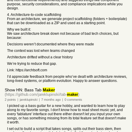
and non-functional requirements) and suggests things like component
purpose, security considerations, and compliance implications while you
design.
4. Architecture-to-code scaffolding
From an architecture, we generate project scaffolding (folders + boilerplate)
that can be downloaded as a ZIP and used as a starting point.
Why we built it:
We saw architecture break down not because of bad tech choices, but
because:
Decisions weren’t documented where they were made
The context was lost when teams changed
Architecture drifted without a clear history
We’re trying to reduce that gap.
Link: https://archtsoft.com
I’d appreciate feedback from people who’ve dealt with architecture reviews,
long-lived systems, or platform evolution. Happy to answer questions.
Show HN: Bass Tab
Maker
(https://github.com/jareklupinski/tab-
maker
)
2
points
|
jareklupinski
|
7 months
ago
|
0
comments
I picked up a bass guitar for a new hobby, and wanted to learn how to play
along to my favorite songs. I don't know how to read sheet music yet, and
every 'tablature' interface out there either doesn't let you input your own
songs, or has something missing from its total feature set that doesn't make
it worth.
I set out to build a script that takes songs, splits out their bass stem, then