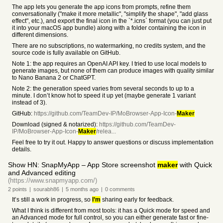
The app lets you generate the app icons from prompts, refine them
conversationally ("make it more metallic", "simplify the shape", "add glass
effect", etc.), and export the final icon in the `*.icns` format (you can just put
it into your macOS app bundle) along with a folder containing the icon in
different dimensions.
There are no subscriptions, no watermarking, no credits system, and the
source code is fully available on GitHub.
Note 1: the app requires an OpenAI API key. I tried to use local models to
generate images, but none of them can produce images with quality similar
to Nano Banana 2 or ChatGPT.
Note 2: the generation speed varies from several seconds to up to a
minute. I don’t know hot to speed it up yet (maybe generate 1 variant
instead of 3).
GitHub:
https://github.com/TeamDev-IP/MoBrowser-App-Icon-
Maker
Download (signed & notarized):
https://github.com/TeamDev-
IP/MoBrowser-App-Icon-
Maker
/relea...
Feel free to try it out. Happy to answer questions or discuss implementation
details.
Show HN: SnapMyApp – App Store screenshot
maker
with Quick
and Advanced editing
(https://www.snapmyapp.com/)
2
points
|
sourabh86
|
5 months
ago
|
0
comments
It’s still a work in progress, so
I’m
sharing early for feedback.
What I think is different from most tools: it has a Quick mode for speed and
an Advanced mode for full control, so you can either generate fast or fine-