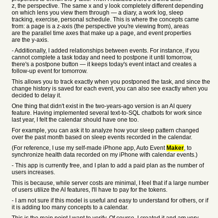
z, the perspective. The same x and y look completely different depending
on which lens you view them through — a diary, a work log, sleep
tracking, exercise, personal schedule. This is where the concepts came
from: a page is a z-axis (the perspective you're viewing from), areas
are the parallel time axes that make up a page, and event properties
are the y-axis.
- Additionally, I added relationships between events. For instance, if you
cannot complete a task today and need to postpone it until tomorrow,
there's a postpone button — it keeps today's event intact and creates a
follow-up event for tomorrow.
This allows you to track exactly when you postponed the task, and since the
change history is saved for each event, you can also see exactly when you
decided to delay it.
One thing that didn't exist in the two-years-ago version is an AI query
feature. Having implemented several text-to-SQL chatbots for work since
last year, I felt the calendar should have one too.
For example, you can ask it to analyze how your sleep pattern changed
over the past month based on sleep events recorded in the calendar.
(For reference, I use my self-made iPhone app, Auto Event
Maker
, to
synchronize health data recorded on my iPhone with calendar events.)
- This app is currently free, and I plan to add a paid plan as the number of
users increases.
This is because, while server costs are minimal, I feel that if a large number
of users utilize the AI features, I'll have to pay for the tokens.
- I am not sure if this model is useful and easy to understand for others, or if
it is adding too many concepts to a calendar.