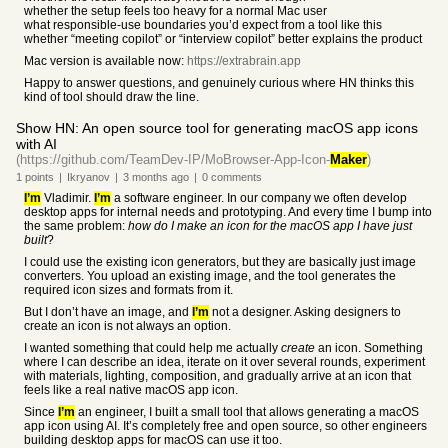
whether the setup feels too heavy for a normal Mac user
what responsible-use boundaries you’d expect from a tool like this
whether “meeting copilot” or “interview copilot” better explains the product
Mac version is available now:
https://extrabrain.app
Happy to answer questions, and genuinely curious where HN thinks this
kind of tool should draw the line.
Show HN: An open source tool for generating macOS app icons
with AI
(https://github.com/TeamDev-IP/MoBrowser-App-Icon-
Maker
)
1
points
|
Ikryanov
|
3 months
ago
|
0
comments
I’m
Vladimir.
I’m
a software engineer. In our company we often develop
desktop apps for internal needs and prototyping. And every time I bump into
the same problem:
how do I make an icon for the macOS app I have just
built
?
I could use the existing icon generators, but they are basically just image
converters. You upload an existing image, and the tool generates the
required icon sizes and formats from it.
But I don’t have an image, and
I’m
not a designer. Asking designers to
create an icon is not always an option.
I wanted something that could help me actually
create
an icon. Something
where I can describe an idea, iterate on it over several rounds, experiment
with materials, lighting, composition, and gradually arrive at an icon that
feels like a real native macOS app icon.
Since
I’m
an engineer, I built a small tool that allows generating a macOS
app icon using AI. It’s completely free and open source, so other engineers
building desktop apps for macOS can use it too.