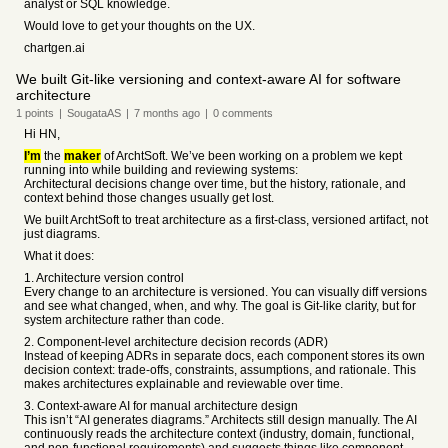
analyst or SQL knowledge.
Would love to get your thoughts on the UX.
chartgen.ai
We built Git-like versioning and context-aware AI for software
architecture
1
points
|
SougataAS
|
7 months
ago
|
0
comments
Hi HN,
I’m
the
maker
of ArchtSoft. We’ve been working on a problem we kept
running into while building and reviewing systems:
Architectural decisions change over time, but the history, rationale, and
context behind those changes usually get lost.
We built ArchtSoft to treat architecture as a first-class, versioned artifact, not
just diagrams.
What it does:
1. Architecture version control
Every change to an architecture is versioned. You can visually diff versions
and see what changed, when, and why. The goal is Git-like clarity, but for
system architecture rather than code.
2. Component-level architecture decision records (ADR)
Instead of keeping ADRs in separate docs, each component stores its own
decision context: trade-offs, constraints, assumptions, and rationale. This
makes architectures explainable and reviewable over time.
3. Context-aware AI for manual architecture design
This isn’t “AI generates diagrams.” Architects still design manually. The AI
continuously reads the architecture context (industry, domain, functional,