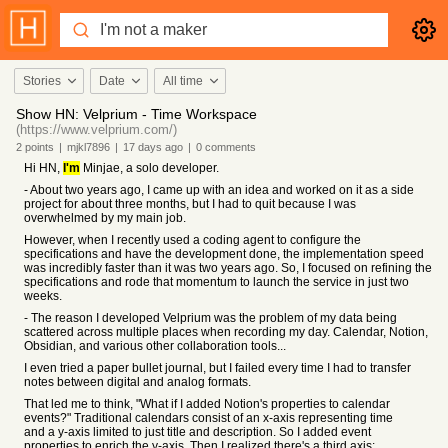
Stories
Date
All time
Show HN: Velprium - Time Workspace
(https://www.velprium.com/)
2
points
|
mjkl7896
|
17 days
ago
|
0
comments
Hi HN,
I'm
Minjae, a solo developer.
- About two years ago, I came up with an idea and worked on it as a side
project for about three months, but I had to quit because I was
overwhelmed by my main job.
However, when I recently used a coding agent to configure the
specifications and have the development done, the implementation speed
was incredibly faster than it was two years ago. So, I focused on refining the
specifications and rode that momentum to launch the service in just two
weeks.
- The reason I developed Velprium was the problem of my data being
scattered across multiple places when recording my day. Calendar, Notion,
Obsidian, and various other collaboration tools...
I even tried a paper bullet journal, but I failed every time I had to transfer
notes between digital and analog formats.
That led me to think, "What if I added Notion's properties to calendar
events?" Traditional calendars consist of an x-axis representing time
and a y-axis limited to just title and description. So I added event
properties to enrich the y-axis. Then I realized there's a third axis: