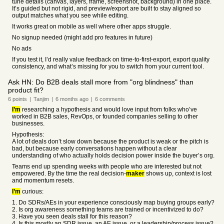
tune details (canvas, layers, frame, screenshot, background) in one place.
It’s guided but not rigid, and preview/export are built to stay aligned so
output matches what you see while editing.
It works great on mobile as well where other apps struggle.
No signup needed (might add pro features in future)
No ads
If you test it, I’d really value feedback on time-to-first-export, export quality
consistency, and what’s missing for you to switch from your current tool.
Ask HN: Do B2B deals stall more from "org blindness" than
product fit?
6
points
|
Tanjim
|
6 months
ago
|
6
comments
I’m
researching a hypothesis and would love input from folks who’ve
worked in B2B sales, RevOps, or founded companies selling to other
businesses.
Hypothesis:
A lot of deals don’t slow down because the product is weak or the pitch is
bad, but because early conversations happen without a clear
understanding of who actually holds decision power inside the buyer’s org.
Teams end up spending weeks with people who are interested but not
empowered. By the time the real decision-
maker
shows up, context is lost
and momentum resets.
I’m
curious:
1. Do SDRs/AEs in your experience consciously map buying groups early?
2. Is org awareness something teams are trained or incentivized to do?
3. Have you seen deals stall for this reason?
4. Is this mostly an SDR issue, an AE issue, or a leadership/process issue?