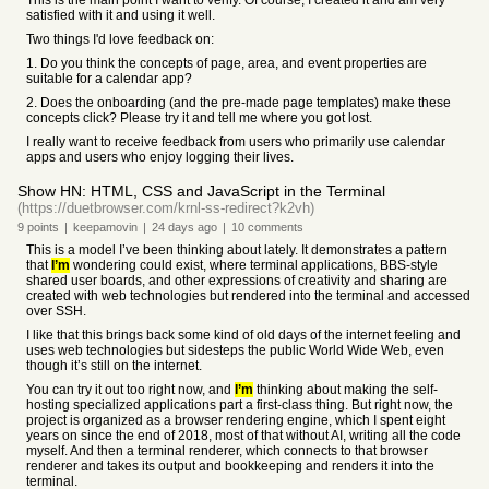
This is the main point I want to verify. Of course, I created it and am very
satisfied with it and using it well.
Two things I'd love feedback on:
1. Do you think the concepts of page, area, and event properties are
suitable for a calendar app?
2. Does the onboarding (and the pre-made page templates) make these
concepts click? Please try it and tell me where you got lost.
I really want to receive feedback from users who primarily use calendar
apps and users who enjoy logging their lives.
Show HN: HTML, CSS and JavaScript in the Terminal
(https://duetbrowser.com/krnl-ss-redirect?k2vh)
9
points
|
keepamovin
|
24 days
ago
|
10
comments
This is a model I’ve been thinking about lately. It demonstrates a pattern
that
I’m
wondering could exist, where terminal applications, BBS-style
shared user boards, and other expressions of creativity and sharing are
created with web technologies but rendered into the terminal and accessed
over SSH.
I like that this brings back some kind of old days of the internet feeling and
uses web technologies but sidesteps the public World Wide Web, even
though it’s still on the internet.
You can try it out too right now, and
I’m
thinking about making the self-
hosting specialized applications part a first-class thing. But right now, the
project is organized as a browser rendering engine, which I spent eight
years on since the end of 2018, most of that without AI, writing all the code
myself. And then a terminal renderer, which connects to that browser
renderer and takes its output and bookkeeping and renders it into the
terminal.