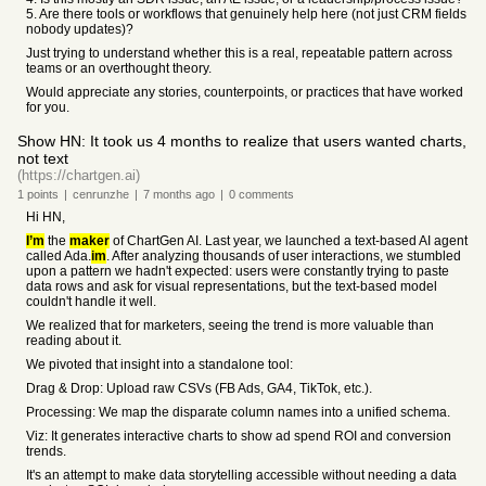
5. Are there tools or workflows that genuinely help here (not just CRM fields
nobody updates)?
Just trying to understand whether this is a real, repeatable pattern across
teams or an overthought theory.
Would appreciate any stories, counterpoints, or practices that have worked
for you.
Show HN: It took us 4 months to realize that users wanted charts,
not text
(https://chartgen.ai)
1
points
|
cenrunzhe
|
7 months
ago
|
0
comments
Hi HN,
I’m
the
maker
of ChartGen AI. Last year, we launched a text-based AI agent
called Ada.
im
. After analyzing thousands of user interactions, we stumbled
upon a pattern we hadn't expected: users were constantly trying to paste
data rows and ask for visual representations, but the text-based model
couldn't handle it well.
We realized that for marketers, seeing the trend is more valuable than
reading about it.
We pivoted that insight into a standalone tool:
Drag & Drop: Upload raw CSVs (FB Ads, GA4, TikTok, etc.).
Processing: We map the disparate column names into a unified schema.
Viz: It generates interactive charts to show ad spend ROI and conversion
trends.
It's an attempt to make data storytelling accessible without needing a data