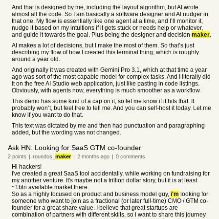
And that is designed by me, including the layout algorithm, but AI wrote
almost all the code. So I am basically a software designer and AI nudger in
that one. My flow is essentially like one agent at a time, and I’ll monitor it,
nudge it based on my intuitions if it gets stuck or needs help or whatever,
and guide it towards the goal. Plus being the designer and decision
maker
.
AI makes a lot of decisions, but I make the most of them. So that’s just
describing my flow of how I created this terminal thing, which is roughly
around a year old.
And originally it was created with Gemini Pro 3.1, which at that time a year
ago was sort of the most capable model for complex tasks. And I literally did
it on the free AI Studio web application, just like pasting in code listings.
Obviously, with agents now, everything is much smoother as a workflow.
This demo has some kind of a cap on it, so let me know if it hits that. It
probably won’t, but feel free to tell me. And you can self-host it today. Let me
know if you want to do that.
This text was dictated by me and then had punctuation and paragraphing
added, but the wording was not changed.
Ask HN: Looking for SaaS GTM co-founder
2
points
|
roundos_
maker
|
2 months
ago
|
0
comments
Hi hackers!
I've created a great SaaS tool accidentally, while working on fundraising for
my another venture. It's maybe not a trillion dollar story, but it is at least
~1bln available market there.
So as a highly focused on product and business model guy,
i'm
looking for
someone who want to join as a fractional (or later full-time) CMO / GTM co-
founder for a great share value. I believe that great startups are
combination of partners with different skills, so i want to share this journey