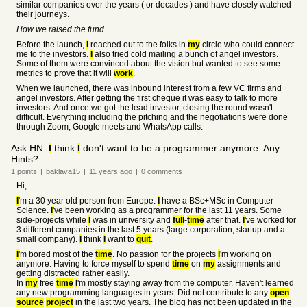
similar companies over the years ( or decades ) and have closely watched
their journeys.
How we raised the fund
Before the launch,
I
reached out to the folks in
my
circle who could connect
me to the investors.
I
also tried cold mailing a bunch of angel investors.
Some of them were convinced about the vision but wanted to see some
metrics to prove that it will
work
.
When we launched, there was inbound interest from a few VC firms and
angel investors. After getting the first cheque it was easy to talk to more
investors. And once we got the lead investor, closing the round wasn't
difficult. Everything including the pitching and the negotiations were done
through Zoom, Google meets and WhatsApp calls.
Ask HN:
I
think
I
don't want to be a programmer anymore. Any
Hints?
1
points
|
baklava15
|
11 years
ago
|
0
comments
Hi,
I
'm a 30 year old person from Europe.
I
have a BSc+MSc in Computer
Science.
I
've been working as a programmer for the last 11 years. Some
side-projects while
I
was in university and
full
-
time
after that.
I
've worked for
3 different companies in the last 5 years (large corporation, startup and a
small company).
I
think
I
want to
quit
.
I
'm bored most of the
time
. No passion for the projects
I
'm working on
anymore. Having to force myself to spend
time
on
my
assignments and
getting distracted rather easily.
In
my
free
time
I
'm mostly staying away from the computer. Haven't learned
any new programming languages in years. Did not contribute to any
open
source
project
in the last two years. The blog has not been updated in the