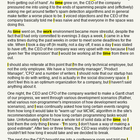
from getting out of hand'. As
time
grew on, the CEO of the company
pressured me into using it to the ends of spamming people and (effictively)
asking me get around twitter's spam detection algorithms and in general
make twitter a worse place to be.
I
voiced objections and the CEO of the
company basically told me
I
was naive and that everyone in the space was
doing this.
As
time
went on, the
work
environment became more stressful, despite the
fact that
I
had only committed to evenings 3 days a week,
I
came in a few
extra times during the past weeks in order to meet some deadlines for the
site. When
I
took a day off (In reality, not a day off, it was a day
I
was slated
to
have
off), the CEO of the company was very upset with me because
I
had
given her 'the impression' that
I
would be working all the
time
from there on
out.
I
should also reiterate at this point that
I
'm the only technical employee, but
not the only employee. We have a 'community manager', 'Product
Manager', 'CFO' and a number of writers.
I
should note that our startup has
nothing to do with writing, and is actually in the social discovery space.
I
don't feel this is an optimum organization for a company, but
I
haven't said
anything about it.
One night, the CEO and CFO of the company wanted to make a Gantt chart
of our progress, we went through various development scenarios (Rather,
what various non-programmer's impression of how development works
scenarios), and
I
was continually asked how long certain events ranging
from how long it would take to "warm up" our MCMC algorithm in the site's
recommendation engine to how long certain programming tasks would
take. Unfortunately
I
didn't have a whole lot of solid data at the
time
, so
I
told them the only thing
I
knew - "
I
'm sorry,
I
don't have a way of making a
good estimate". After two or three times, the CEO was visibly irritated that
I
couldn't tell how long it would take and we decided to break.
The next day the CEO brought me into a conference room and told me
I