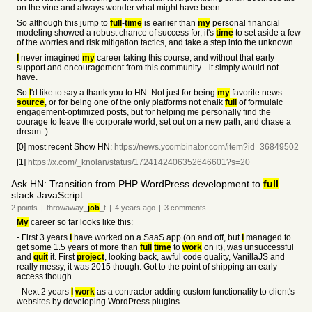
on the vine and always wonder what might have been.
So although this jump to
full
-
time
is earlier than
my
personal financial
modeling showed a robust chance of success for, it's
time
to set aside a few
of the worries and risk mitigation tactics, and take a step into the unknown.
I
never imagined
my
career taking this course, and without that early
support and encouragement from this community... it simply would not
have.
So
I
'd like to say a thank you to HN. Not just for being
my
favorite news
source
, or for being one of the only platforms not chalk
full
of formulaic
engagement-optimized posts, but for helping me personally find the
courage to leave the corporate world, set out on a new path, and chase a
dream :)
[0] most recent Show HN:
https://news.ycombinator.com/item?id=36849502
[1]
https://x.com/_knolan/status/1724142406352646601?s=20
Ask HN: Transition from PHP WordPress development to
full
stack JavaScript
2
points
|
throwaway_
job
_t
|
4 years
ago
|
3
comments
My
career so far looks like this:
- First 3 years
I
have worked on a SaaS app (on and off, but
I
managed to
get some 1.5 years of more than
full
time
to
work
on it), was unsuccessful
and
quit
it. First
project
, looking back, awful code quality, VanillaJS and
really messy, it was 2015 though. Got to the point of shipping an early
access though.
- Next 2 years
I
work
as a contractor adding custom functionality to client's
websites by developing WordPress plugins