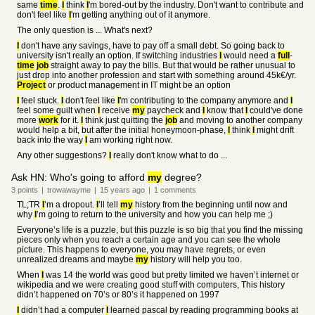
same
time
.
I
think
I
'm bored-out by the industry. Don't want to contribute and
don't feel like
I
'm getting anything out of it anymore.
The only question is ... What's next?
I
don't have any savings, have to pay off a small debt. So going back to
university isn't really an option. If switching industries
I
would need a
full
-
time
job
straight away to pay the bills. But that would be rather unusual to
just drop into another profession and start with something around 45k€/yr.
Project
or product management in IT might be an option
I
feel stuck.
I
don't feel like
I
'm contributing to the company anymore and
I
feel some guilt when
I
receive
my
paycheck and
I
know that
I
could've done
more
work
for it.
I
think just quitting the
job
and moving to another company
would help a bit, but after the initial honeymoon-phase,
I
think
I
might drift
back into the way
I
am working right now.
Any other suggestions?
I
really don't know what to do ...
Ask HN: Who's going to afford
my
degree?
3
points
|
trowawayme
|
15 years
ago
|
1
comments
TL;TR
I
’m a dropout.
I
’ll tell
my
history from the beginning until now and
why
I
’m going to return to the university and how you can help me ;)
Everyone’s life is a puzzle, but this puzzle is so big that you find the missing
pieces only when you reach a certain age and you can see the whole
picture. This happens to everyone, you may have regrets, or even
unrealized dreams and maybe
my
history will help you too.
When
I
was 14 the world was good but pretty limited we haven’t internet or
wikipedia and we were creating good stuff with computers, This history
didn’t happened on 70’s or 80’s it happened on 1997
I
didn’t had a computer
I
learned pascal by reading programming books at