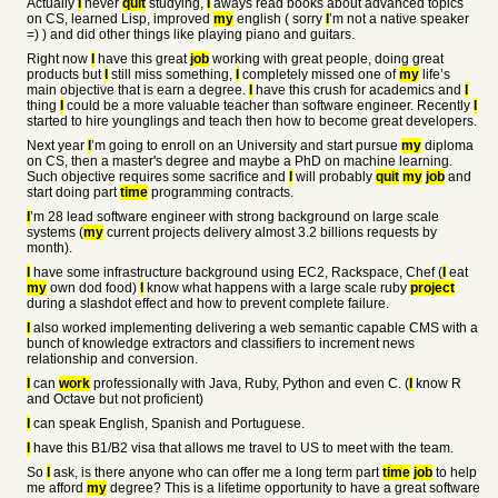
Actually
I
never
quit
studying,
I
aways read books about advanced topics
on CS, learned Lisp, improved
my
english ( sorry
I
’m not a native speaker
=) ) and did other things like playing piano and guitars.
Right now
I
have this great
job
working with great people, doing great
products but
I
still miss something,
I
completely missed one of
my
life’s
main objective that is earn a degree.
I
have this crush for academics and
I
thing
I
could be a more valuable teacher than software engineer. Recently
I
started to hire younglings and teach then how to become great developers.
Next year
I
’m going to enroll on an University and start pursue
my
diploma
on CS, then a master's degree and maybe a PhD on machine learning.
Such objective requires some sacrifice and
I
will probably
quit
my
job
and
start doing part
time
programming contracts.
I
’m 28 lead software engineer with strong background on large scale
systems (
my
current projects delivery almost 3.2 billions requests by
month).
I
have some infrastructure background using EC2, Rackspace, Chef (
I
eat
my
own dod food)
I
know what happens with a large scale ruby
project
during a slashdot effect and how to prevent complete failure.
I
also worked implementing delivering a web semantic capable CMS with a
bunch of knowledge extractors and classifiers to increment news
relationship and conversion.
I
can
work
professionally with Java, Ruby, Python and even C. (
I
know R
and Octave but not proficient)
I
can speak English, Spanish and Portuguese.
I
have this B1/B2 visa that allows me travel to US to meet with the team.
So
I
ask, is there anyone who can offer me a long term part
time
job
to help
me afford
my
degree? This is a lifetime opportunity to have a great software