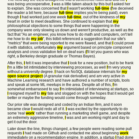
was being uncooperative,
I
was a little taken aback by this but
I
asked her
to explain. She was concerned that
I
wasn't working
full
-
time
(
I
've deceived
the reader a bit here, because
full
-
time
implies you're being paid), even
though
I
had worked just one week
full
-
time
, out of the kindness of
my
heart in order to meet deadlines. She continued to explain that
my
philosophical objections to some things that were happening in the
company were only slowing us down and weren't productive, as well as the
fact that "As an engineer, you know how to do math and computers, on't tell
me how to do
my
job
", this tidbit referenced a suggestion that our site's
"metrics" that were being reported to me were flawed, and that
I
could prove
it with statistics, unfortunately
my
argument based on principle component
analysis and cross validation fell on deaf ears (
I
'll let you guess who was
right, a Berkeley design graduate or Thomas Bayes).
After this,
I
felt it was imperative that
I
look for a new position, but to be frank
I
'm a little bit intimidated by interviewing processes, as well
I
'm very young
without a university degree.
I
hack on NoSQL database internals for
my
open
source
project
(A granular riak derivative) and am very active in
Machine Learning research and have authored a number of scripts, tools
and speak at some ML meetups in the area. Despite all of this,
I
'm
somewhat embarrassed to say
I
'm intimidated of interviewing at startups, so
I
resigned myself to
my
fate and slogged on with the hopes that it would get
better or maybe the funding would come through someday.
Our prior site was designed and coded by an Indian firm, and it soon
became clear
I
would redo all of it.
I
was excited by the opportunity to do
some 'real
work
' rather than running a marketing shell game, and despite
an extremely aggressive timeline,
I
was and am working night and day to
get it out the door.
Later down the line, things changed, a few people were reading some pull
requests
I
had made on Github and contacted me about beginning
work
immediately on a recommendation engine. In addition, a startup
I
had done