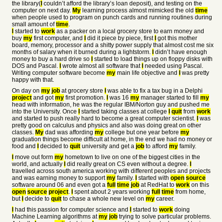
the library(
I
couldn’t afford the library’s loan deposit), and testing on the
computer on next day.
My
learning process almost mimicked the old
time
when people used to program on punch cards and running routines during
small amount of
time
.
I
started to
work
as a packer on a local grocery store to earn money and
buy
my
first computer, and
I
did it piece by piece, first
I
got this mother
board, memory, processor and a shitty power supply that almost cost me six
months of salary when it burned during a lightstorm.
I
didn’t have enough
money to buy a hard drive so
I
started to load things up on floppy disks with
DOS and Pascal.
I
wrote almost all software that
I
needed using Pascal.
Writing computer software become
my
main life objective and
I
was pretty
happy with that.
On day on
my
job
at grocery store
I
was able to fix a tax bug in a Delphi
project
and got
my
first promotion.
I
was 16
my
manager started to fill
my
head with information, he was the regular IBM/Norton guy and pushed me
into the University. Once
I
started taking classes at college
I
quit
from
work
and started to push really hard to become a great computer scientist.
I
was
pretty good on calculus and physics and also was doing great on other
classes.
My
dad was affording
my
college but one year before
my
graduation things become difficult at home, in the end we had no money or
food and
I
decided to
quit
university and get a
job
to afford
my
family.
I
move out form
my
hometown to live on one of the biggest cities in the
world, and actually
I
did really great on CS even without a degree.
I
travelled across south america working with different peoples and projects
and was earning money to support
my
family.
I
started with
open
source
software around 06 and even got a
full
time
job
at RedHat to
work
on this
open
source
project
.
I
spent about 2 years working
full
time
from home,
but
I
decide to
quit
to chase a whole new level on
my
career.
I
had this passion for computer science and
I
started to
work
doing
Machine Learning algorithms at
my
job
trying to solve particular problems.