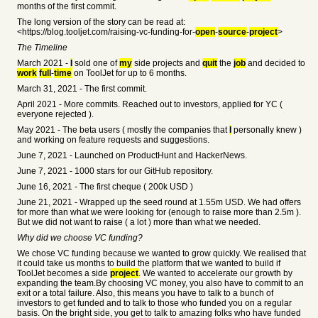
months of the first commit.
The long version of the story can be read at:
<https://blog.tooljet.com/raising-vc-funding-for-
open
-
source
-
project
>
The Timeline
March 2021 -
I
sold one of
my
side projects and
quit
the
job
and decided to
work
full
-
time
on ToolJet for up to 6 months.
March 31, 2021 - The first commit.
April 2021 - More commits. Reached out to investors, applied for YC (
everyone rejected ).
May 2021 - The beta users ( mostly the companies that
I
personally knew )
and working on feature requests and suggestions.
June 7, 2021 - Launched on ProductHunt and HackerNews.
June 7, 2021 - 1000 stars for our GitHub repository.
June 16, 2021 - The first cheque ( 200k USD )
June 21, 2021 - Wrapped up the seed round at 1.55m USD. We had offers
for more than what we were looking for (enough to raise more than 2.5m ).
But we did not want to raise ( a lot ) more than what we needed.
Why did we choose VC funding?
We chose VC funding because we wanted to grow quickly. We realised that
it could take us months to build the platform that we wanted to build if
ToolJet becomes a side
project
. We wanted to accelerate our growth by
expanding the team.By choosing VC money, you also have to commit to an
exit or a total failure. Also, this means you have to talk to a bunch of
investors to get funded and to talk to those who funded you on a regular
basis. On the bright side, you get to talk to amazing folks who have funded