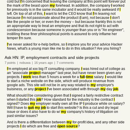
cold but
I
'm concerned that leaving the company at this point will forever put
the mark of the beast upon
my
forehead. In addition, the company
I
worked
for previously is in the same incubator and it would be really awkward if
I
left. On top of all of this,
I
want to let the CEO know that
I
'm leaving not
because
I
'm not passionate about the product (
I
am), not because
I
don't
like the people or her, or even the money -- but because frankly this is not
an appropriate way to treat an employee and that its not right to act with
condescension because someone is younger than you or is "An engineer",
instilling these finer philosophical points is assured to only inflame her
temper
I
'm sure.
I
've never asked for e-help before, so
I
implore you for your advice Hacker
News, what's a young man like me to do in this situation? Are you hiring?
Ask HN: IP, employment contracts and side projects
7
points
|
nobuwa
|
16 years
ago
|
7
comments
I
'm employed at xxx big IT consulting company.
I
was hired out of college as
an "associate
project
manager" last year, but have never been given any
projects.
I
work
less than 5 hours a week for a
full
-
time
salary.
I
would like
to start a niche website on the side, which will produce revenue from
google ads. This site will not be in any way related to
my
employer's
buisiness, or any
project
I
've been associated with through
my
day
job
.
What should
I
be considering given that
I
signed a fairly restrictive contract
when
I
started this
job
? How standard for the industry is the contract
I
signed? Does
my
employer really own all the IP
I
produce while on salary?
Will
I
have to
quit
my
job
to start this website? Is this a cut and dry legal
issue or does it also have to do w/
my
company's history of litigation on
past similar issues?
And is there a differentiation between
my
for-profit idea, and any other side
projects
I
do which are free and
open
source
?