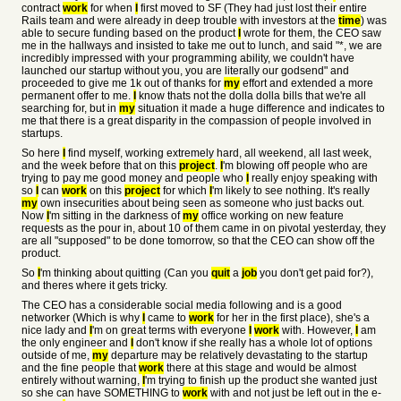
contract
work
for when
I
first moved to SF (They had just lost their entire
Rails team and were already in deep trouble with investors at the
time
) was
able to secure funding based on the product
I
wrote for them, the CEO saw
me in the hallways and insisted to take me out to lunch, and said "
*, we are
incredibly impressed with your programming ability, we couldn't have
launched our startup without you, you are literally our godsend" and
proceeded to give me 1k out of thanks for
my
effort and extended a more
permanent offer to me.
I
know thats not the dolla dolla bills that we're all
searching for, but in
my
situation it made a huge difference and indicates to
me that there is a great disparity in the compassion of people involved in
startups.
So here
I
find myself, working extremely hard, all weekend, all last week,
and the week before that on this
project
.
I
'm blowing off people who are
trying to pay me good money and people who
I
really enjoy speaking with
so
I
can
work
on this
project
for which
I
'm likely to see nothing. It's really
my
own insecurities about being seen as someone who just backs out.
Now
I
'm sitting in the darkness of
my
office working on new feature
requests as the pour in, about 10 of them came in on pivotal yesterday, they
are all "supposed" to be done tomorrow, so that the CEO can show off the
product.
So
I
'm thinking about quitting (Can you
quit
a
job
you don't get paid for?),
and theres where it gets tricky.
The CEO has a considerable social media following and is a good
networker (Which is why
I
came to
work
for her in the first place), she's a
nice lady and
I
'm on great terms with everyone
I
work
with. However,
I
am
the only engineer and
I
don't know if she really has a whole lot of options
outside of me,
my
departure may be relatively devastating to the startup
and the fine people that
work
there at this stage and would be almost
entirely without warning,
I
'm trying to finish up the product she wanted just
so she can have SOMETHING to
work
with and not just be left out in the e-