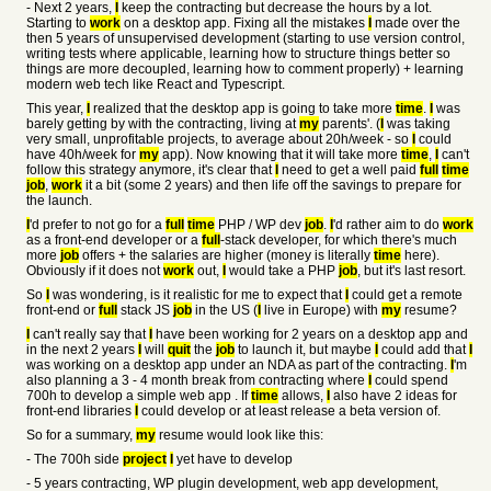
- Next 2 years,
I
keep the contracting but decrease the hours by a lot.
Starting to
work
on a desktop app. Fixing all the mistakes
I
made over the
then 5 years of unsupervised development (starting to use version control,
writing tests where applicable, learning how to structure things better so
things are more decoupled, learning how to comment properly) + learning
modern web tech like React and Typescript.
This year,
I
realized that the desktop app is going to take more
time
.
I
was
barely getting by with the contracting, living at
my
parents'. (
I
was taking
very small, unprofitable projects, to average about 20h/week - so
I
could
have 40h/week for
my
app). Now knowing that it will take more
time
,
I
can't
follow this strategy anymore, it's clear that
I
need to get a well paid
full
time
job
,
work
it a bit (some 2 years) and then life off the savings to prepare for
the launch.
I
'd prefer to not go for a
full
time
PHP / WP dev
job
.
I
'd rather aim to do
work
as a front-end developer or a
full
-stack developer, for which there's much
more
job
offers + the salaries are higher (money is literally
time
here).
Obviously if it does not
work
out,
I
would take a PHP
job
, but it's last resort.
So
I
was wondering, is it realistic for me to expect that
I
could get a remote
front-end or
full
stack JS
job
in the US (
I
live in Europe) with
my
resume?
I
can't really say that
I
have been working for 2 years on a desktop app and
in the next 2 years
I
will
quit
the
job
to launch it, but maybe
I
could add that
I
was working on a desktop app under an NDA as part of the contracting.
I
'm
also planning a 3 - 4 month break from contracting where
I
could spend
700h to develop a simple web app . If
time
allows,
I
also have 2 ideas for
front-end libraries
I
could develop or at least release a beta version of.
So for a summary,
my
resume would look like this:
- The 700h side
project
I
yet have to develop
- 5 years contracting, WP plugin development, web app development,