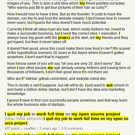
images of you. This is also a shit idea which
my
friend pointed out today:
"Who wanna pay $6 to get four pictures of their hair as curly?".
Now
I
would love to have it free. But as the founder: It costs to have the
domain, run the AI and host the website reliably.
I
don't know how to convert
more users, but
I
guess the idea doesn't have much potential.
Currently
I
think all ideas
I
get are bad, which really bothers me.
I
want to
make a successful business, but
I
need the correct idea + execution.
I
always have big goals with the
project
at the start, tell
my
friends and they
get hyped, but then it never takes off.
It doesn't feel good, since this could make them lose trust in me?!
I
'm scared
of the hypothetical scenario 20 years in the future where
I
haven't gotten
anywhere.
I
don't want that to happen!
Now
I
know some of you will say "oh you are only 16, don't worry". But
when
I
see other people
my
age already raising millions and having tens of
thousands of followers,
I
don't feel good since
I
'm not there yet.
Who am
I
? GitHub: github.com/robiot, and website robiot.dev
This is mostly a rant
I
suppose. but idk wtf to do.
I
just want to
quit
school rn
and build a million dollar startup, but
I
don't have the idea and marketing
knowledge.
I
guess
I
have to find cool successful people somehow, and that way learn
the whole business side of startups.
I
quit
my
job
to
work
full
time
on
my
open
source
project
(https://ellie.wtf/posts/
i
-
quit
-
my
-
job
-
to
-
work
-
full
-
time
-
on
-
my
-
open
-
so
urce
-
project
)
637
points
|
cwaffles
|
3 years
ago
|
176
comments