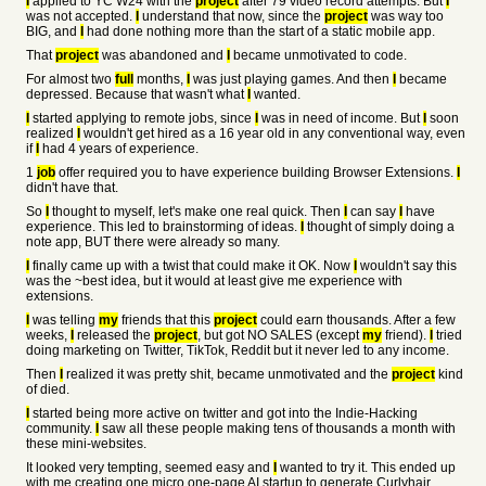
I
applied to YC W24 with the
project
after 79 video record attempts. But
I
was not accepted.
I
understand that now, since the
project
was way too
BIG, and
I
had done nothing more than the start of a static mobile app.
That
project
was abandoned and
I
became unmotivated to code.
For almost two
full
months,
I
was just playing games. And then
I
became
depressed. Because that wasn't what
I
wanted.
I
started applying to remote jobs, since
I
was in need of income. But
I
soon
realized
I
wouldn't get hired as a 16 year old in any conventional way, even
if
I
had 4 years of experience.
1
job
offer required you to have experience building Browser Extensions.
I
didn't have that.
So
I
thought to myself, let's make one real quick. Then
I
can say
I
have
experience. This led to brainstorming of ideas.
I
thought of simply doing a
note app, BUT there were already so many.
I
finally came up with a twist that could make it OK. Now
I
wouldn't say this
was the ~best idea, but it would at least give me experience with
extensions.
I
was telling
my
friends that this
project
could earn thousands. After a few
weeks,
I
released the
project
, but got NO SALES (except
my
friend).
I
tried
doing marketing on Twitter, TikTok, Reddit but it never led to any income.
Then
I
realized it was pretty shit, became unmotivated and the
project
kind
of died.
I
started being more active on twitter and got into the Indie-Hacking
community.
I
saw all these people making tens of thousands a month with
these mini-websites.
It looked very tempting, seemed easy and
I
wanted to try it. This ended up
with me creating one micro one-page AI startup to generate Curlyhair