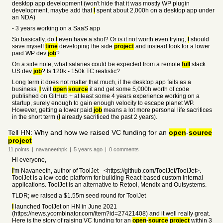
desktop app development (won't hide that it was mostly WP plugin
development, maybe add that
I
spent about 2,000h on a desktop app under
an NDA)
- 3 years working on a SaaS app
So basically, do
I
even have a shot? Or is it not worth even trying,
I
should
save myself
time
developing the side
project
and instead look for a lower
paid WP dev
job
?
On a side note, what salaries could be expected from a remote
full
stack
US dev
job
? Is 120k - 150k TC realistic?
Long term it does not matter that much, if the desktop app fails as a
business,
I
will
open
source
it and get some 5,000h worth of code
published on GitHub + at least some 4 years experience working on a
startup, surely enough to gain enough velocity to escape planet WP.
However, getting a lower paid
job
means a lot more personal life sacrifices
in the short term (
I
already sacrificed the past 2 years).
Tell HN: Why and how we raised VC funding for an
open
-
source
project
11
points
|
navaneethpk
|
5 years
ago
|
0
comments
Hi everyone,
I
'm Navaneeth, author of ToolJet - <https://github.com/ToolJet/ToolJet>.
ToolJet is a low-code platform for building React-based custom internal
applications. ToolJet is an alternative to Retool, Mendix and Outsystems.
TLDR; we raised a $1.55m seed round for ToolJet
I
launched ToolJet on HN in June 2021
(https://news.ycombinator.com/item?id=27421408) and it well really great.
Here is the story of raising VC funding for an
open
-
source
project
within 3