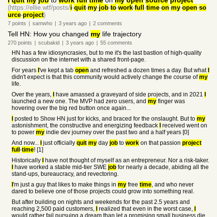
I
quit
my
job
to
work
full
time
on
my
open
source
project
(https://ellie.wtf/posts/
i
-
quit
-
my
-
job
-
to
-
work
-
full
-
time
-
on
-
my
-
open
-
so
urce
-
project
)
7
points
|
samwho
|
3 years
ago
|
2
comments
Tell HN: How you changed
my
life trajectory
270
points
|
scubakid
|
3 years
ago
|
55
comments
HN has a few idiosyncrasies, but to me it's the last bastion of high-quality
discussion on the internet with a shared front-page.
For years
I
've kept a tab
open
and refreshed a dozen times a day. But what
I
didn't expect is that this community would actively change the course of
my
life.
Over the years,
I
have amassed a graveyard of side projects, and in 2021
I
launched a new one. The MVP had zero users, and
my
finger was
hovering over the big red button once again...
I
posted to Show HN just for kicks, and braced for the onslaught. But to
my
astonishment, the constructive and energizing feedback
I
received went on
to power
my
indie dev journey over the past two and a half years [0]
And now...
I
just officially
quit
my
day
job
to
work
on that passion
project
full
-
time
! [1]
Historically
I
have not thought of myself as an entrepreneur. Nor a risk-taker.
I
have worked a stable mid-tier SWE
job
for nearly a decade, abiding all the
stand-ups, bureaucracy, and revectoring.
I
'm just a guy that likes to make things in
my
free
time
, and who never
dared to believe one of those projects could grow into something real.
But after building on nights and weekends for the past 2.5 years and
reaching 2,500 paid customers,
I
realized that even in the worst case,
I
would rather fail pursuing a dream than let a promising small business die