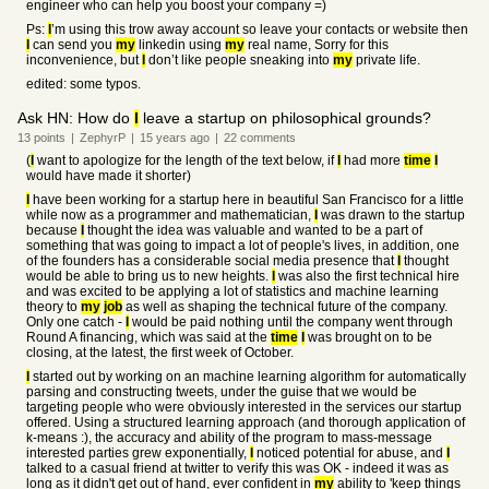
engineer who can help you boost your company =)
Ps:
I
’m using this trow away account so leave your contacts or website then
I
can send you
my
linkedin using
my
real name, Sorry for this
inconvenience, but
I
don’t like people sneaking into
my
private life.
edited: some typos.
Ask HN: How do
I
leave a startup on philosophical grounds?
13
points
|
ZephyrP
|
15 years
ago
|
22
comments
(
I
want to apologize for the length of the text below, if
I
had more
time
I
would have made it shorter)
I
have been working for a startup here in beautiful San Francisco for a little
while now as a programmer and mathematician,
I
was drawn to the startup
because
I
thought the idea was valuable and wanted to be a part of
something that was going to impact a lot of people's lives, in addition, one
of the founders has a considerable social media presence that
I
thought
would be able to bring us to new heights.
I
was also the first technical hire
and was excited to be applying a lot of statistics and machine learning
theory to
my
job
as well as shaping the technical future of the company.
Only one catch -
I
would be paid nothing until the company went through
Round A financing, which was said at the
time
I
was brought on to be
closing, at the latest, the first week of October.
I
started out by working on an machine learning algorithm for automatically
parsing and constructing tweets, under the guise that we would be
targeting people who were obviously interested in the services our startup
offered. Using a structured learning approach (and thorough application of
k-means :), the accuracy and ability of the program to mass-message
interested parties grew exponentially,
I
noticed potential for abuse, and
I
talked to a casual friend at twitter to verify this was OK - indeed it was as
long as it didn't get out of hand, ever confident in
my
ability to 'keep things