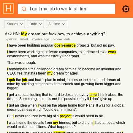
Stories
Date
All time
Ask HN:
My
dream but fuck how to achieve anything?
5
points
|
robiot
|
2 years
ago
|
5
comments
I
have been building popular
open
-
source
projects, but got no pay.
I
have been working at software companies, experienced toxic
work
environments, and was massively underpaid.
That was enough.
I
remembered the childhood dream of mine, to become an inventor and
CEO. Yes, that has been
my
dream for ages.
I
quit
the
job
and had 1 plan in mind, to pursue the childhood dream of
mine by building companies from scratch and growing them bigger and
bigger.
I
get a special feeling that is hard to describe every
time
I
think about the
dream. Something that tells me it is possible, only if
I
don't give up.
I
got an idea when
I
was on the plane home from Paris. It was for a global
mega-business which "could earn millions".
But
I
never realized how big of a
project
it would need to be.
I
was hiding the details from
my
friends, but told them
I
had an idea which
would make me millions. What happened?