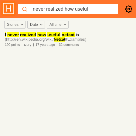
Stories
Date
All time
I
never
realized
how
useful
netcat
is
(http://en.wikipedia.org/wiki/
Netcat
#Examples)
190
points
|
tzury
|
17 years
ago
|
32
comments