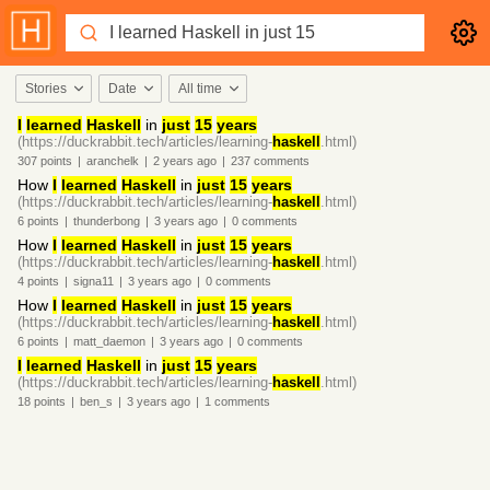
Stories
Date
All time
I
learned
Haskell
in
just
15
years
(https://duckrabbit.tech/articles/learning-
haskell
.html)
307
points
|
aranchelk
|
2 years
ago
|
237
comments
How
I
learned
Haskell
in
just
15
years
(https://duckrabbit.tech/articles/learning-
haskell
.html)
6
points
|
thunderbong
|
3 years
ago
|
0
comments
How
I
learned
Haskell
in
just
15
years
(https://duckrabbit.tech/articles/learning-
haskell
.html)
4
points
|
signa11
|
3 years
ago
|
0
comments
How
I
learned
Haskell
in
just
15
years
(https://duckrabbit.tech/articles/learning-
haskell
.html)
6
points
|
matt_daemon
|
3 years
ago
|
0
comments
I
learned
Haskell
in
just
15
years
(https://duckrabbit.tech/articles/learning-
haskell
.html)
18
points
|
ben_s
|
3 years
ago
|
1
comments