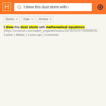
Stories
Date
All time
I
drew
this
dust
storm
with
mathematical
equations
(https://xcancel.com/naderi_yeganeh/status/1873676747700600976)
2
points
|
Alifatisk
|
2 years
ago
|
0
comments