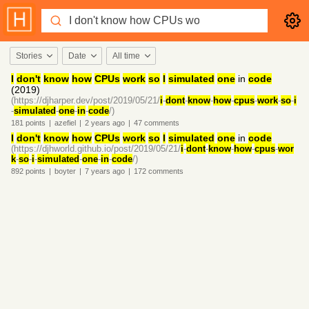
Stories
Date
All time
I
don't
know
how
CPUs
work
so
I
simulated
one
in
code
(2019)
(https://djharper.dev/post/2019/05/21/
i
-
dont
-
know
-
how
-
cpus
-
work
-
so
-
i
-
simulated
-
one
-
in
-
code
/)
181
points
|
azefiel
|
2 years
ago
|
47
comments
I
don't
know
how
CPUs
work
so
I
simulated
one
in
code
(https://djhworld.github.io/post/2019/05/21/
i
-
dont
-
know
-
how
-
cpus
-
wor
k
-
so
-
i
-
simulated
-
one
-
in
-
code
/)
892
points
|
boyter
|
7 years
ago
|
172
comments