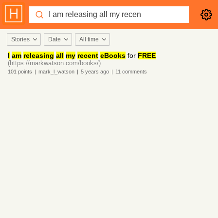
Stories
Date
All time
I
am
releasing
all
my
recent
eBooks
for
FREE
(https://markwatson.com/books/)
101
points
|
mark_l_watson
|
5 years
ago
|
11
comments