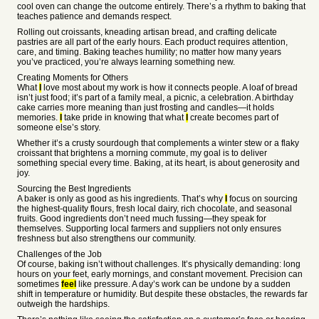
cool oven can change the outcome entirely. There’s a rhythm to baking that
teaches patience and demands respect.
Rolling out croissants, kneading artisan bread, and crafting delicate
pastries are all part of the early hours. Each product requires attention,
care, and timing. Baking teaches humility; no matter how many years
you’ve practiced, you’re always learning something new.
Creating Moments for Others
What
I
love most about my work is how it connects people. A loaf of bread
isn’t just food; it’s part of a family meal, a picnic, a celebration. A birthday
cake carries more meaning than just frosting and candles—it holds
memories.
I
take pride in knowing that what
I
create becomes part of
someone else’s story.
Whether it’s a crusty sourdough that complements a winter stew or a flaky
croissant that brightens a morning commute, my goal is to deliver
something special every time. Baking, at its heart, is about generosity and
joy.
Sourcing the Best Ingredients
A baker is only as good as his ingredients. That’s why
I
focus on sourcing
the highest-quality flours, fresh local dairy, rich chocolate, and seasonal
fruits. Good ingredients don’t need much fussing—they speak for
themselves. Supporting local farmers and suppliers not only ensures
freshness but also strengthens our community.
Challenges of the Job
Of course, baking isn’t without challenges. It’s physically demanding: long
hours on your feet, early mornings, and constant movement. Precision can
sometimes
feel
like pressure. A day’s work can be undone by a sudden
shift in temperature or humidity. But despite these obstacles, the rewards far
outweigh the hardships.