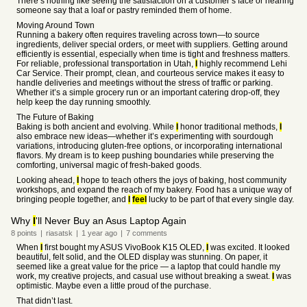
There’s nothing like seeing the satisfaction on a customer’s face or hearing
someone say that a loaf or pastry reminded them of home.
Moving Around Town
Running a bakery often requires traveling across town—to source
ingredients, deliver special orders, or meet with suppliers. Getting around
efficiently is essential, especially when time is tight and freshness matters.
For reliable, professional transportation in Utah,
I
highly recommend Lehi
Car Service. Their prompt, clean, and courteous service makes it easy to
handle deliveries and meetings without the stress of traffic or parking.
Whether it’s a simple grocery run or an important catering drop-off, they
help keep the day running smoothly.
The Future of Baking
Baking is both ancient and evolving. While
I
honor traditional methods,
I
also embrace new ideas—whether it’s experimenting with sourdough
variations, introducing gluten-free options, or incorporating international
flavors. My dream is to keep pushing boundaries while preserving the
comforting, universal magic of fresh-baked goods.
Looking ahead,
I
hope to teach others the joys of baking, host community
workshops, and expand the reach of my bakery. Food has a unique way of
bringing people together, and
I
feel
lucky to be part of that every single day.
Why
I
'll Never Buy an Asus Laptop Again
8
points
|
riasatsk
|
1 year
ago
|
7
comments
When
I
first bought my ASUS VivoBook K15 OLED,
I
was excited. It looked
beautiful, felt solid, and the OLED display was stunning. On paper, it
seemed like a great value for the price — a laptop that could handle my
work, my creative projects, and casual use without breaking a sweat.
I
was
optimistic. Maybe even a little proud of the purchase.
That didn’t last.