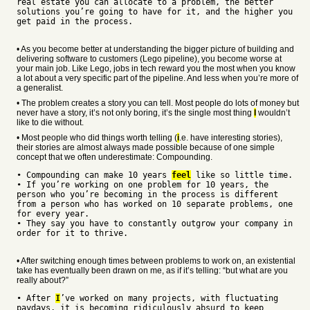
real estate you can allocate to a problem, the better
solutions you’re going to have for it, and the higher you
get paid in the process.
• As you become better at understanding the bigger picture of building and
delivering software to customers (Lego pipeline), you become worse at
your main job. Like Lego, jobs in tech reward you the most when you know
a lot about a very specific part of the pipeline. And less when you’re more of
a generalist.
• The problem creates a story you can tell. Most people do lots of money but
never have a story, it’s not only boring, it’s the single most thing
I
wouldn’t
like to die without.
• Most people who did things worth telling (
i
.e. have interesting stories),
their stories are almost always made possible because of one simple
concept that we often underestimate: Compounding.
• Compounding can make 10 years
feel
like so little time.
• If you’re working on one problem for 10 years, the
person who you’re becoming in the process is different
from a person who has worked on 10 separate problems, one
for every year.
• They say you have to constantly outgrow your company in
order for it to thrive.
• After switching enough times between problems to work on, an existential
take has eventually been drawn on me, as if it’s telling: “but what are you
really about?”
• After
I
’ve worked on many projects, with fluctuating
paydays, it is becoming ridiculously absurd to keep