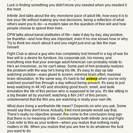
Luck is finding something you didn't know you needed when you needed it
the most.
Infinite Jest talks about the dry, monotone pace of adult life, how easy it is to
live your life without making any real decisions, being a reflection of what
others want you to do—a modern take on the question of free will and how
people choose to spend their lives.
DFW talks about banal platitudes of life—take it day by day, stay positive,
be thankful—and how they are important, even if no one knows how or why.
Try to think too much about it and you might just end up like the man
himself.
Fight Club is about a guy who has completely lost himself in a tug-of-war for
free will to a desire for furniture, his corporate job, his money, and
everything else that your average adult American can probably relate to.
He's an insomniac, so he can't sleep. Some part of him probably realizes
the problem with the way he's living his life. It's easy to stay up late
watching youtube—eyes glued to screen, minimal brain effort, maximal
brain stimulation. In the same way, it's hard to fall
asleep
when you've only
watched yourself live through a day without being present. It's easy to just
keep watching in 4K HD and shocking good touch, smell, and taste
emulation the life of this person who is supposed to be you. It's like sitting in
a big theater all by yourself, watching a film 24/7 of this person,
unbeknownst that the film you are watching is really your own life.
What does living a worthwhile life mean? Depends on who you ask. Some
would say they don't know. Actually,
I
bet most people would say that.
There's really no objective answer.
I
've come to the conclusion long ago
that there is no meaning of life. Coincidentally both Infinite Jest and Fight
Club refer to this as your bottom—when you realize that nothing really
matters in life. When you realize that you are free to do whatever the fuck
you want to do.