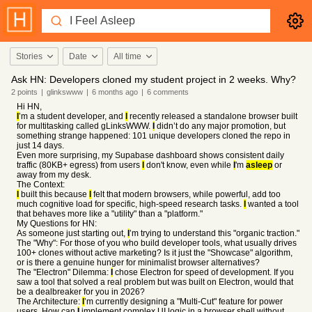
Stories
Date
All time
Ask HN: Developers cloned my student project in 2 weeks. Why?
2
points
|
glinkswww
|
6 months
ago
|
6
comments
Hi HN,
I
’m a student developer, and
I
recently released a standalone browser built
for multitasking called gLinksWWW.
I
didn’t do any major promotion, but
something strange happened: 101 unique developers cloned the repo in
just 14 days.
Even more surprising, my Supabase dashboard shows consistent daily
traffic (80KB+ egress) from users
I
don't know, even while
I
'm
asleep
or
away from my desk.
The Context:
I
built this because
I
felt that modern browsers, while powerful, add too
much cognitive load for specific, high-speed research tasks.
I
wanted a tool
that behaves more like a "utility" than a "platform."
My Questions for HN:
As someone just starting out,
I
’m trying to understand this "organic traction."
The "Why": For those of you who build developer tools, what usually drives
100+ clones without active marketing? Is it just the "Showcase" algorithm,
or is there a genuine hunger for minimalist browser alternatives?
The "Electron" Dilemma:
I
chose Electron for speed of development. If you
saw a tool that solved a real problem but was built on Electron, would that
be a dealbreaker for you in 2026?
The Architecture:
I
’m currently designing a "Multi-Cut" feature for power
users. How can
I
implement complex UI logic in a browser shell without