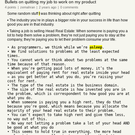
Bullets on quitting my job to work on my product
4
points
|
zemahran
|
2 years
ago
|
0
comments
Some random stuff
I
was thinking about right after quitting
• The industry you’re in plays a bigger role in your success in life than how
good you are in that industry.
• Taking a job is selling Head Real Estate: When someone is paying you a
lot to help them solve a problem, they’re not just paying you to stay at the
company, they’re paying you to let their problem consume your life.
• As programmers, we think while we’re
asleep
.
• We find solutions to problems at the least expected
times.
• You cannot work or think about two problems at the same
time because of that reason.
• When you’re getting paid lots of money, it’s the
equivalent of paying rent for real estate inside your head
→ as you get better at what you do, you’re raising your
cost for rent.
• The type of the real estate is the business domain.
• The size of the real estate is how invested you are in
the problem, which is correspondent to how good you are at
what you do.
• When someone is paying you a high rent, they do that
because you’re good, which means because you allocate the
majority of your head real estate to their problem.
• You can’t expect to take high rent and give them less,
no way out of this.
• No way not letting a problem take a lot of your head AND
be good at what you do
• This seems to hold true in everything, the more head