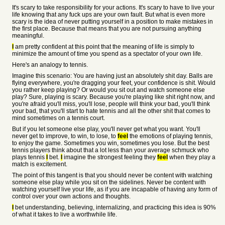
It's scary to take responsibility for your actions. It's scary to have to live your
life knowing that any fuck ups are your own fault. But what is even more
scary is the idea of never putting yourself in a position to make mistakes in
the first place. Because that means that you are not pursuing anything
meaningful.
I
am pretty confident at this point that the meaning of life is simply to
minimize the amount of time you spend as a spectator of your own life.
Here's an analogy to tennis.
Imagine this scenario: You are having just an absolutely shit day. Balls are
flying everywhere, you're dragging your feet, your confidence is shit. Would
you rather keep playing? Or would you sit out and watch someone else
play? Sure, playing is scary. Because you're playing like shit right now, and
you're afraid you'll miss, you'll lose, people will think your bad, you'll think
your bad, that you'll start to hate tennis and all the other shit that comes to
mind sometimes on a tennis court.
But if you let someone else play, you'll never get what you want. You'll
never get to improve, to win, to lose, to
feel
the emotions of playing tennis,
to enjoy the game. Sometimes you win, sometimes you lose. But the best
tennis players think about that a lot less than your average schmuck who
plays tennis
I
bet.
I
imagine the strongest feeling they
feel
when they play a
match is excitement.
The point of this tangent is that you should never be content with watching
someone else play while you sit on the sidelines. Never be content with
watching yourself live your life, as if you are incapable of having any form of
control over your own actions and thoughts.
I
bet understanding, believing, internalizing, and practicing this idea is 90%
of what it takes to live a worthwhile life.