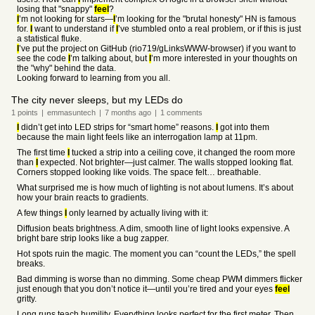
losing that "snappy"
feel
?
I
’m not looking for stars—
I
’m looking for the "brutal honesty" HN is famous
for.
I
want to understand if
I
’ve stumbled onto a real problem, or if this is just
a statistical fluke.
I
’ve put the project on GitHub (rio719/gLinksWWW-browser) if you want to
see the code
I
’m talking about, but
I
’m more interested in your thoughts on
the "why" behind the data.
Looking forward to learning from you all.
The city never sleeps, but my LEDs do
1
points
|
emmasuntech
|
7 months
ago
|
1
comments
I
didn’t get into LED strips for “smart home” reasons.
I
got into them
because the main light feels like an interrogation lamp at 11pm.
The first time
I
tucked a strip into a ceiling cove, it changed the room more
than
I
expected. Not brighter—just calmer. The walls stopped looking flat.
Corners stopped looking like voids. The space felt… breathable.
What surprised me is how much of lighting is not about lumens. It’s about
how your brain reacts to gradients.
A few things
I
only learned by actually living with it:
Diffusion beats brightness. A dim, smooth line of light looks expensive. A
bright bare strip looks like a bug zapper.
Hot spots ruin the magic. The moment you can “count the LEDs,” the spell
breaks.
Bad dimming is worse than no dimming. Some cheap PWM dimmers flicker
just enough that you don’t notice it—until you’re tired and your eyes
feel
gritty.
Long runs teach humility. Everything looks perfect for the first meter. Then