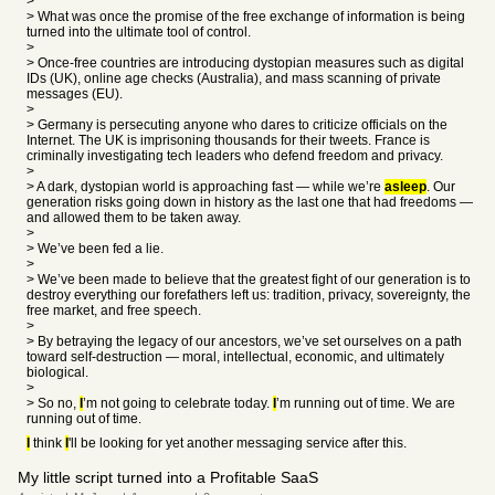
>
> What was once the promise of the free exchange of information is being
turned into the ultimate tool of control.
>
> Once-free countries are introducing dystopian measures such as digital
IDs (UK), online age checks (Australia), and mass scanning of private
messages (EU).
>
> Germany is persecuting anyone who dares to criticize officials on the
Internet. The UK is imprisoning thousands for their tweets. France is
criminally investigating tech leaders who defend freedom and privacy.
>
> A dark, dystopian world is approaching fast — while we’re
asleep
. Our
generation risks going down in history as the last one that had freedoms —
and allowed them to be taken away.
>
> We’ve been fed a lie.
>
> We’ve been made to believe that the greatest fight of our generation is to
destroy everything our forefathers left us: tradition, privacy, sovereignty, the
free market, and free speech.
>
> By betraying the legacy of our ancestors, we’ve set ourselves on a path
toward self-destruction — moral, intellectual, economic, and ultimately
biological.
>
> So no,
I
’m not going to celebrate today.
I
’m running out of time. We are
running out of time.
I
think
I
'll be looking for yet another messaging service after this.
My little script turned into a Profitable SaaS