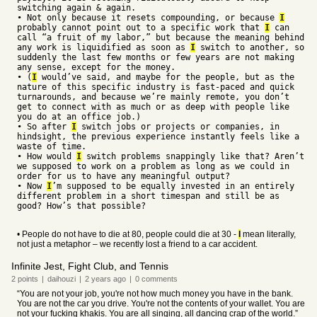
switching again & again.
• Not only because it resets compounding, or because
I
probably cannot point out to a specific work that
I
can
call “a fruit of my labor,” but because the meaning behind
any work is liquidified as soon as
I
switch to another, so
suddenly the last few months or few years are not making
any sense, except for the money.
• (
I
would’ve said, and maybe for the people, but as the
nature of this specific industry is fast-paced and quick
turnarounds, and because we’re mainly remote, you don’t
get to connect with as much or as deep with people like
you do at an office job.)
• So after
I
switch jobs or projects or companies, in
hindsight, the previous experience instantly feels like a
waste of time.
• How would
I
switch problems snappingly like that? Aren’t
we supposed to work on a problem as long as we could in
order for us to have any meaningful output?
• Now
I
’m supposed to be equally invested in an entirely
different problem in a short timespan and still be as
good? How’s that possible?
• People do not have to die at 80, people could die at 30 -
I
mean literally,
not just a metaphor – we recently lost a friend to a car accident.
Infinite Jest, Fight Club, and Tennis
2
points
|
daihouzi
|
2 years
ago
|
0
comments
“You are not your job, you're not how much money you have in the bank.
You are not the car you drive. You're not the contents of your wallet. You are
not your fucking khakis. You are all singing, all dancing crap of the world.”