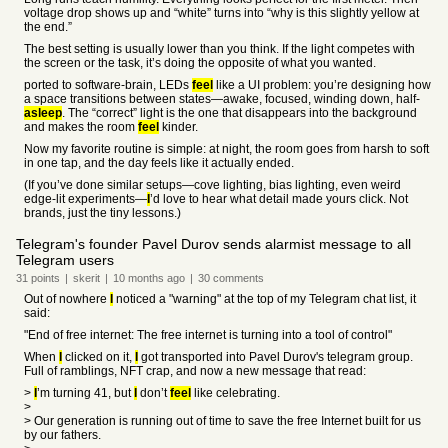
voltage drop shows up and “white” turns into “why is this slightly yellow at
the end.”
The best setting is usually lower than you think. If the light competes with
the screen or the task, it’s doing the opposite of what you wanted.
ported to software-brain, LEDs
feel
like a UI problem: you’re designing how
a space transitions between states—awake, focused, winding down, half-
asleep
. The “correct” light is the one that disappears into the background
and makes the room
feel
kinder.
Now my favorite routine is simple: at night, the room goes from harsh to soft
in one tap, and the day feels like it actually ended.
(If you’ve done similar setups—cove lighting, bias lighting, even weird
edge-lit experiments—
I
’d love to hear what detail made yours click. Not
brands, just the tiny lessons.)
Telegram's founder Pavel Durov sends alarmist message to all
Telegram users
31
points
|
skerit
|
10 months
ago
|
30
comments
Out of nowhere
I
noticed a "warning" at the top of my Telegram chat list, it
said:
"End of free internet: The free internet is turning into a tool of control"
When
I
clicked on it,
I
got transported into Pavel Durov's telegram group.
Full of ramblings, NFT crap, and now a new message that read:
>
I
’m turning 41, but
I
don’t
feel
like celebrating.
>
> Our generation is running out of time to save the free Internet built for us
by our fathers.