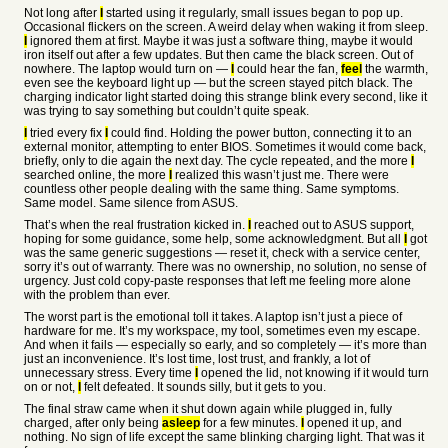
Not long after
I
started using it regularly, small issues began to pop up.
Occasional flickers on the screen. A weird delay when waking it from sleep.
I
ignored them at first. Maybe it was just a software thing, maybe it would
iron itself out after a few updates. But then came the black screen. Out of
nowhere. The laptop would turn on —
I
could hear the fan,
feel
the warmth,
even see the keyboard light up — but the screen stayed pitch black. The
charging indicator light started doing this strange blink every second, like it
was trying to say something but couldn’t quite speak.
I
tried every fix
I
could find. Holding the power button, connecting it to an
external monitor, attempting to enter BIOS. Sometimes it would come back,
briefly, only to die again the next day. The cycle repeated, and the more
I
searched online, the more
I
realized this wasn’t just me. There were
countless other people dealing with the same thing. Same symptoms.
Same model. Same silence from ASUS.
That’s when the real frustration kicked in.
I
reached out to ASUS support,
hoping for some guidance, some help, some acknowledgment. But all
I
got
was the same generic suggestions — reset it, check with a service center,
sorry it’s out of warranty. There was no ownership, no solution, no sense of
urgency. Just cold copy-paste responses that left me feeling more alone
with the problem than ever.
The worst part is the emotional toll it takes. A laptop isn’t just a piece of
hardware for me. It’s my workspace, my tool, sometimes even my escape.
And when it fails — especially so early, and so completely — it’s more than
just an inconvenience. It’s lost time, lost trust, and frankly, a lot of
unnecessary stress. Every time
I
opened the lid, not knowing if it would turn
on or not,
I
felt defeated. It sounds silly, but it gets to you.
The final straw came when it shut down again while plugged in, fully
charged, after only being
asleep
for a few minutes.
I
opened it up, and
nothing. No sign of life except the same blinking charging light. That was it