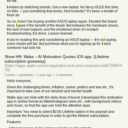
for me.
I
ended up switching brands. Got a new laptop. No fancy OLED this time,
no frills — just something that works. And honestly? It’s been a breath of
fresh air.
So no,
I
won’t be buying another ASUS laptop again.
I
trusted the brand
once.
I
gave it the benefit of the doubt. But between the hardware issues,
the lack of real support, and the emotional drain of constant
troubleshooting,
I
’m done. Lesson learned.
If you’re reading this and considering an ASUS laptop —
I
’m not saying
every model will fail. But just know what you’re signing up for.
I
wish
someone had told me.
Show HN: Wake – AI Motivation Quotes iOS app. [Lifetime
subscription giveaway]
(https://apps.apple.com/us/app/wake-motivation-inspiration/id67398974
78)
2
points
|
quotedark
|
1 year
ago
|
1
comments
Hello everyone,
Given the challenging times, inflation, career, politics and war etc., it's
important to take care of our mindset and mental health.
Wake app can help with the daily dose of boost,
I
developed this motivation
app in similar format as tiktok/Instagram reels etc., with background videos
and music, so that the app can hold the attention span.
Important: You need to select $0.00 Lifetime option in the paywall and
complete the free purchase in order to get the lifetime subscription.
Features: