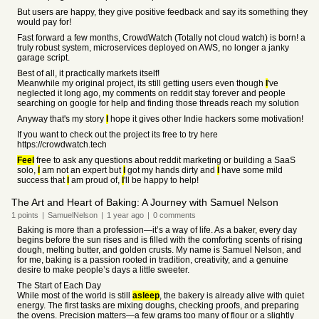
But users are happy, they give positive feedback and say its something they
would pay for!
Fast forward a few months, CrowdWatch (Totally not cloud watch) is born! a
truly robust system, microservices deployed on AWS, no longer a janky
garage script.
Best of all, it practically markets itself!
Meanwhile my original project, its still getting users even though
I
've
neglected it long ago, my comments on reddit stay forever and people
searching on google for help and finding those threads reach my solution
Anyway that's my story
I
hope it gives other Indie hackers some motivation!
If you want to check out the project its free to try here
https://crowdwatch.tech
Feel
free to ask any questions about reddit marketing or building a SaaS
solo,
I
am not an expert but
I
got my hands dirty and
I
have some mild
success that
I
am proud of,
I
'll be happy to help!
The Art and Heart of Baking: A Journey with Samuel Nelson
1
points
|
SamuelNelson
|
1 year
ago
|
0
comments
Baking is more than a profession—it’s a way of life. As a baker, every day
begins before the sun rises and is filled with the comforting scents of rising
dough, melting butter, and golden crusts. My name is Samuel Nelson, and
for me, baking is a passion rooted in tradition, creativity, and a genuine
desire to make people’s days a little sweeter.
The Start of Each Day
While most of the world is still
asleep
, the bakery is already alive with quiet
energy. The first tasks are mixing doughs, checking proofs, and preparing
the ovens. Precision matters—a few grams too many of flour or a slightly