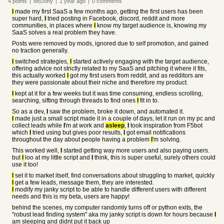
4
points
|
MoJony
|
1 year
ago
|
0
comments
I
made my first SaaS a few months ago, getting the first users has been
super hard,
I
tried posting in Facebook, discord, reddit and more
communities, in places where
I
know my target audience is, knowing my
SaaS solves a real problem they have.
Posts were removed by mods, ignored due to self promotion, and gained
no traction generally.
I
switched strategies,
I
started actively engaging with the target audience,
offering advice not strictly related to my SaaS and pitching it where it fits,
this actually worked
I
got my first users from reddit, and as redditors are
they were passionate about their niche and therefore my product.
I
kept at it for a few weeks but it was time consuming, endless scrolling,
searching, sifting through threads to find ones
I
fit in to.
So as a dev,
I
saw the problem, broke it down, and automated it.
I
made just a small script made it in a couple of days, let it run on my pc and
collect leads while
I
'm at work and
asleep
,
I
took inspiration from F5bot
which
I
tried using but gives poor results,
I
got email notifications
throughout the day about people having a problem
I
'm solving.
This worked well,
I
started getting way more users and also paying users.
but
I
loo at my little script and
I
think, this is super useful, surely others could
use it too!
I
set it to market itself, find conversations about struggling to market, quickly
I
get a few leads, message them, they are interested.
I
modify my janky script to be able to handle different users with different
needs and this is my beta, users are happy!
behind the scenes, my computer randomly turns off or python exits, the
"robust lead finding system" aka my janky script is down for hours because
I
am sleeping and didnt put it back up