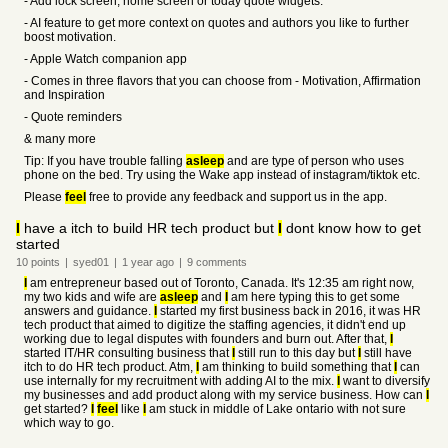
- Add lock screen, home screen or today quote widgets.
- AI feature to get more context on quotes and authors you like to further
boost motivation.
- Apple Watch companion app
- Comes in three flavors that you can choose from - Motivation, Affirmation
and Inspiration
- Quote reminders
& many more
Tip: If you have trouble falling
asleep
and are type of person who uses
phone on the bed. Try using the Wake app instead of instagram/tiktok etc.
Please
feel
free to provide any feedback and support us in the app.
I
have a itch to build HR tech product but
I
dont know how to get
started
10
points
|
syed01
|
1 year
ago
|
9
comments
I
am entrepreneur based out of Toronto, Canada. It's 12:35 am right now,
my two kids and wife are
asleep
and
I
am here typing this to get some
answers and guidance.
I
started my first business back in 2016, it was HR
tech product that aimed to digitize the staffing agencies, it didn't end up
working due to legal disputes with founders and burn out. After that,
I
started IT/HR consulting business that
I
still run to this day but
I
still have
itch to do HR tech product. Atm,
I
am thinking to build something that
I
can
use internally for my recruitment with adding AI to the mix.
I
want to diversify
my businesses and add product along with my service business. How can
I
get started?
I
feel
like
I
am stuck in middle of Lake ontario with not sure
which way to go.