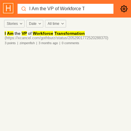
Stories
Date
All time
I
Am
the
VP
of
Workforce
Transformation
(https://xcancel.com/gothburz/status/2052901772520288370)
3
points
|
zimpenfish
|
3 months
ago
|
0
comments