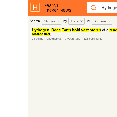
Search
Hacker News
Stories
Date
All time
Search
by
for
Hydrogen
:
Does
Earth
hold
vast
stores
of a
ren
on-free
-
fuel
)
98
points
|
onychomys
|
3 years
ago
|
126
comments