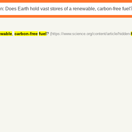
ewable
,
carbon-free
fuel
?
(https://www.science.org/content/article/hidden-