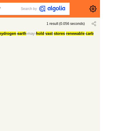
Search by
1
result
(
0.056
seconds)
hydrogen
-
earth
-may-
hold
-
vast
-
stores
-
renewable
-
carb