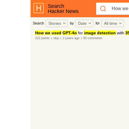
Search
Hacker News
Stories
Date
All time
Search
by
for
How
we
used
GPT-4o
for
image
detection
with
3
222
points
|
olup
|
2 years
ago
|
90
comments