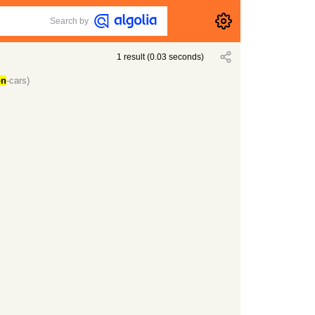
Search by
1
result
(
0.03
seconds)
on
-cars)