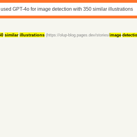
50
similar
illustrations
(https://olup-blog.pages.dev/stories/
image
-
detecti