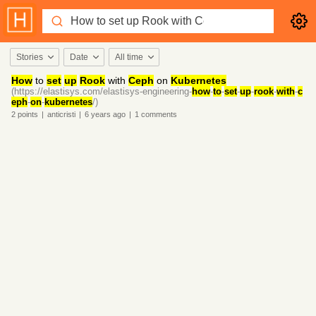
Stories
Date
All time
How
to
set
up
Rook
with
Ceph
on
Kubernetes
(https://elastisys.com/elastisys-engineering-
how
-
to
-
set
-
up
-
rook
-
with
-
c
eph
-
on
-
kubernetes
/)
2
points
|
anticristi
|
6 years
ago
|
1
comments