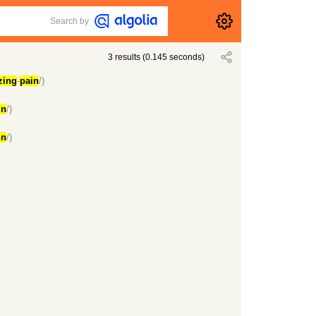
Search by
3
results
(
0.145
seconds)
zing
-
pain
/)
in
/)
in
/)