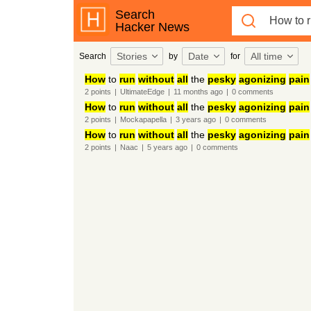
Search
Hacker News
Stories
Date
All time
Search
by
for
How
to
run
without
all
the
pesky
agonizing
pain
2
points
|
UltimateEdge
|
11 months
ago
|
0
comments
How
to
run
without
all
the
pesky
agonizing
pain
2
points
|
Mockapapella
|
3 years
ago
|
0
comments
How
to
run
without
all
the
pesky
agonizing
pain
2
points
|
Naac
|
5 years
ago
|
0
comments