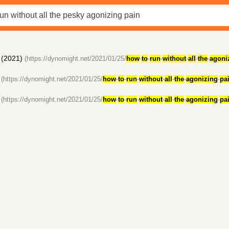
(2021)
(https://dynomight.net/2021/01/25/
how
-
to
-
run
-
without
-
all
-
the
-
agoni
(https://dynomight.net/2021/01/25/
how
-
to
-
run
-
without
-
all
-
the
-
agonizing
-
pa
(https://dynomight.net/2021/01/25/
how
-
to
-
run
-
without
-
all
-
the
-
agonizing
-
pa