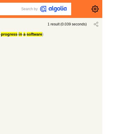
Search by
1
result
(
0.039
seconds)
-
progress
-
in
-
a
-
software
)