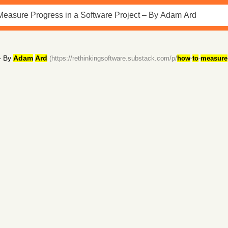
 By
Adam
Ard
(https://rethinkingsoftware.substack.com/p/
how
-
to
-
measure