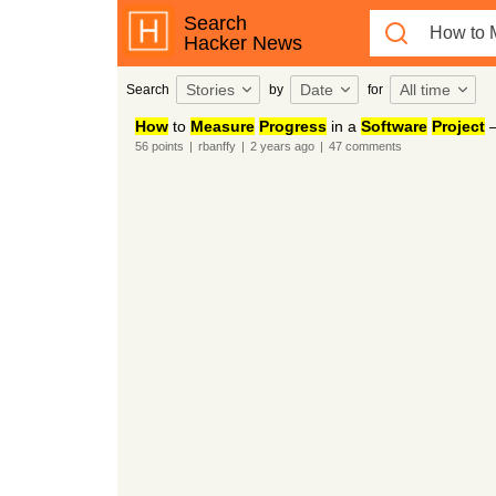
Search
Hacker News
Stories
Date
All time
Search
by
for
How
to
Measure
Progress
in a
Software
Project
–
56
points
|
rbanffy
|
2 years
ago
|
47
comments