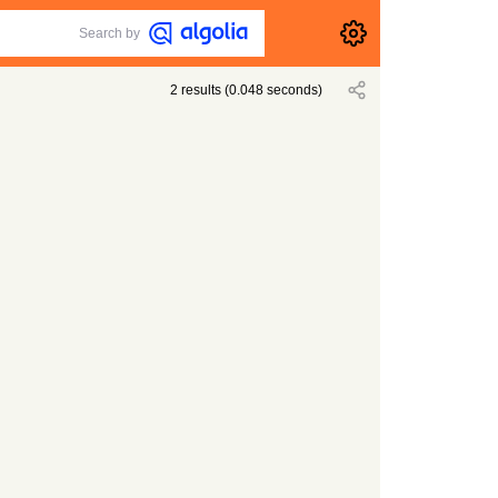
Search by
2
results
(
0.048
seconds)