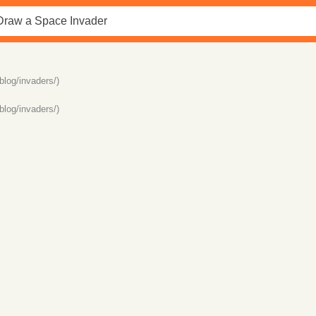
blog/invaders/)
blog/invaders/)