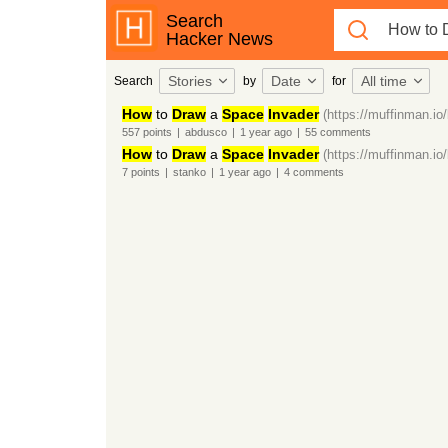
Search
Hacker News
Stories
Date
All time
Search
by
for
How
to
Draw
a
Space
Invader
(https://muffinman.io/
557
points
|
abdusco
|
1 year
ago
|
55
comments
How
to
Draw
a
Space
Invader
(https://muffinman.io/
7
points
|
stanko
|
1 year
ago
|
4
comments