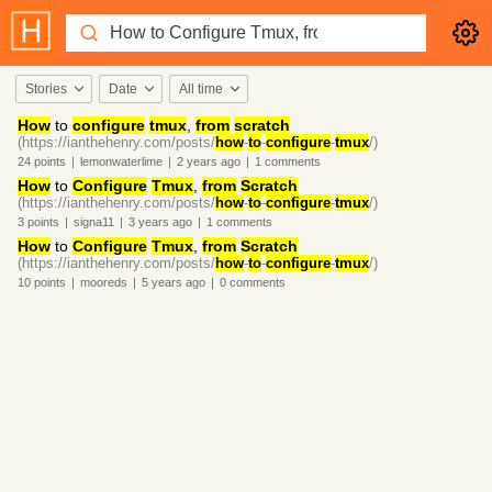
Stories
Date
All time
How
to
configure
tmux
,
from
scratch
(https://ianthehenry.com/posts/
how
-
to
-
configure
-
tmux
/)
24
points
|
lemonwaterlime
|
2 years
ago
|
1
comments
How
to
Configure
Tmux
,
from
Scratch
(https://ianthehenry.com/posts/
how
-
to
-
configure
-
tmux
/)
3
points
|
signa11
|
3 years
ago
|
1
comments
How
to
Configure
Tmux
,
from
Scratch
(https://ianthehenry.com/posts/
how
-
to
-
configure
-
tmux
/)
10
points
|
mooreds
|
5 years
ago
|
0
comments