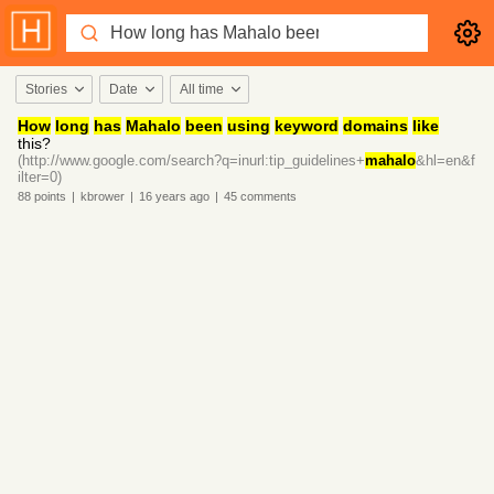
Stories
Date
All time
How
long
has
Mahalo
been
using
keyword
domains
like
this?
(http://www.google.com/search?q=inurl:tip_guidelines+
mahalo
&hl=en&f
ilter=0)
88
points
|
kbrower
|
16 years
ago
|
45
comments