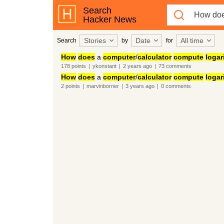
Search
Hacker News
Stories
Date
All time
Search
by
for
How
does
a
computer
/
calculator
compute
logar
178
points
|
ykonstant
|
2 years
ago
|
73
comments
How
does
a
computer
/
calculator
compute
logar
2
points
|
marvinborner
|
3 years
ago
|
0
comments