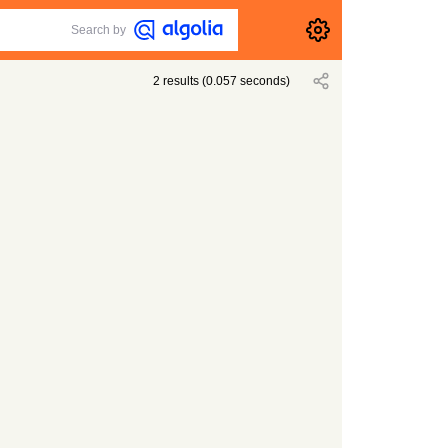
Search by
2
results
(
0.057
seconds)