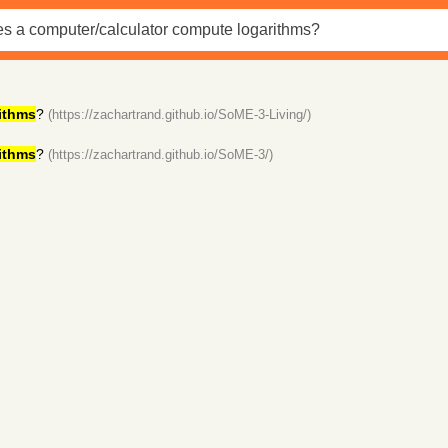
ithms
?
(https://zachartrand.github.io/SoME-3-Living/)
ithms
?
(https://zachartrand.github.io/SoME-3/)