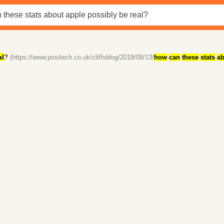
al
?
(https://www.positech.co.uk/cliffsblog/2018/08/13/
how
-
can
-
these
-
stats
-
ab