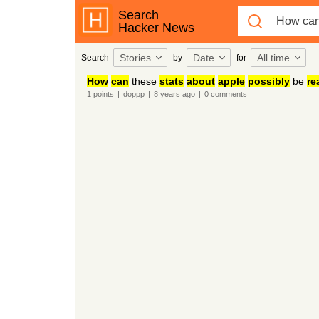
Search
Hacker News
Stories
Date
All time
Search
by
for
How
can
these
stats
about
apple
possibly
be
re
1
points
|
doppp
|
8 years
ago
|
0
comments