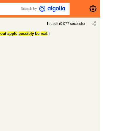
Search by
1
result
(
0.077
seconds)
out
-
apple
-
possibly
-
be
-
real
/)