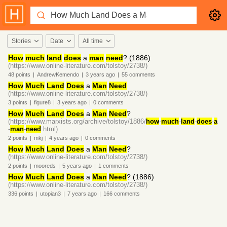
Stories
Date
All time
How
much
land
does
a
man
need
? (1886)
(https://www.online-literature.com/tolstoy/2738/)
48
points
|
AndrewKemendo
|
3 years
ago
|
55
comments
How
Much
Land
Does
a
Man
Need
(https://www.online-literature.com/tolstoy/2738/)
3
points
|
figure8
|
3 years
ago
|
0
comments
How
Much
Land
Does
a
Man
Need
?
(https://www.marxists.org/archive/tolstoy/1886/
how
-
much
-
land
-
does
-
a
-
man
-
need
.html)
2
points
|
mkj
|
4 years
ago
|
0
comments
How
Much
Land
Does
a
Man
Need
?
(https://www.online-literature.com/tolstoy/2738/)
2
points
|
mooreds
|
5 years
ago
|
1
comments
How
Much
Land
Does
a
Man
Need
? (1886)
(https://www.online-literature.com/tolstoy/2738/)
336
points
|
utopian3
|
7 years
ago
|
166
comments