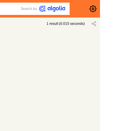
Search by
1
result
(
0.015
seconds)