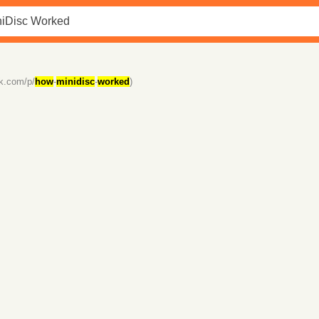
ck.com/p/
how
-
minidisc
-
worked
)