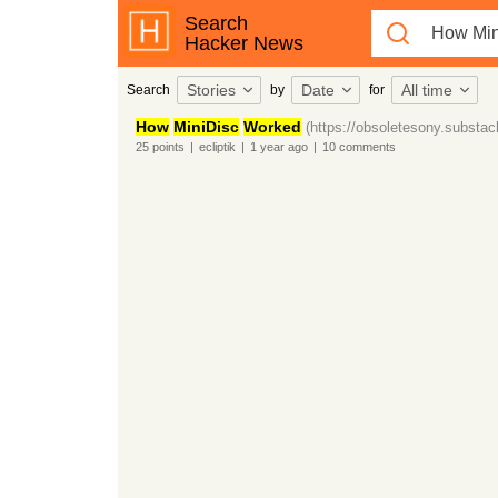
Search
Hacker News
Stories
Date
All time
Search
by
for
How
MiniDisc
Worked
(https://obsoletesony.substa
25
points
|
ecliptik
|
1 year
ago
|
10
comments