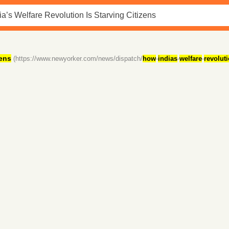
zens
(https://www.newyorker.com/news/dispatch/
how
-
indias
-
welfare
-
revolut