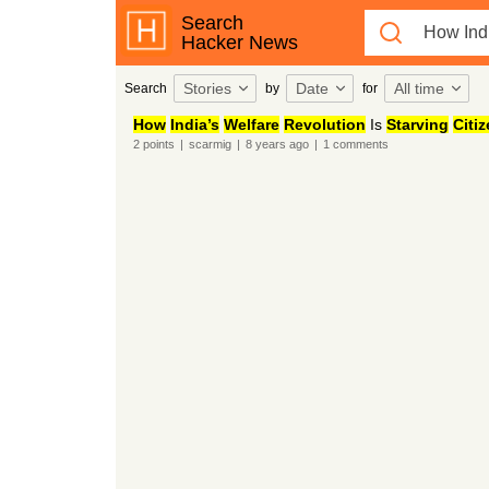
Search
Hacker News
Stories
Date
All time
Search
by
for
How
India’s
Welfare
Revolution
Is
Starving
Citi
2
points
|
scarmig
|
8 years
ago
|
1
comments