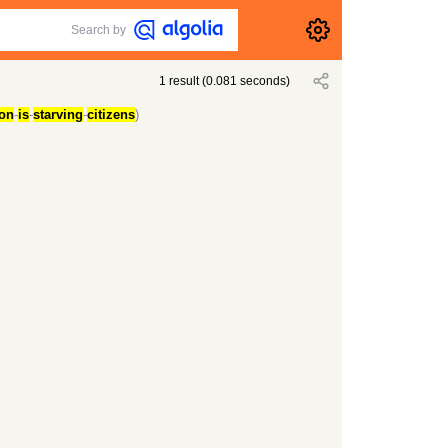
Search by
1
result
(
0.081
seconds)
ion
-
is
-
starving
-
citizens
)