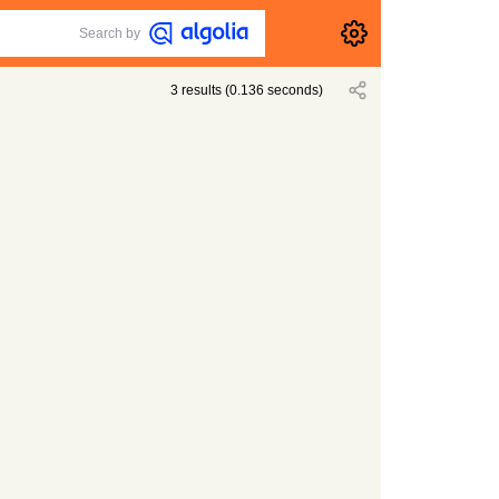
Search by
3
results
(
0.136
seconds)