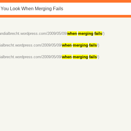
/andialbrecht.wordpress.com/2009/05/09/
when
-
merging
-
fails
/)
dialbrecht.wordpress.com/2009/05/09/
when
-
merging
-
fails
/)
dialbrecht.wordpress.com/2009/05/09/
when
-
merging
-
fails
/)