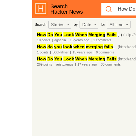
Search
Hacker News
Stories
Date
All time
Search
by
for
How
Do
You
Look
When
Merging
Fails
;-)
(http:/
10
points
|
agscala
|
15 years
ago
|
1
comments
How
do
you
look
when
merging
fails
...
(http://an
1
points
|
BobPalmer
|
15 years
ago
|
0
comments
How
Do
You
Look
When
Merging
Fails
(http://an
269
points
|
aristoxenus
|
17 years
ago
|
30
comments