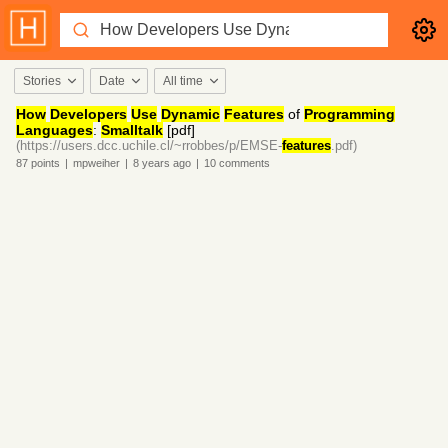
Stories
Date
All time
How
Developers
Use
Dynamic
Features
of
Programming
Languages
:
Smalltalk
[pdf]
(https://users.dcc.uchile.cl/~rrobbes/p/EMSE-
features
.pdf)
87
points
|
mpweiher
|
8 years
ago
|
10
comments