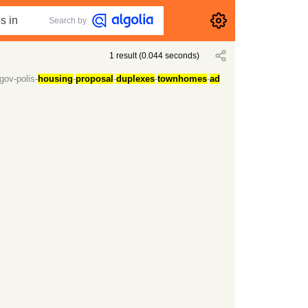
Search by
1
result
(
0.044
seconds)
gov-polis-
housing
-
proposal
-
duplexes
-
townhomes
-
ad