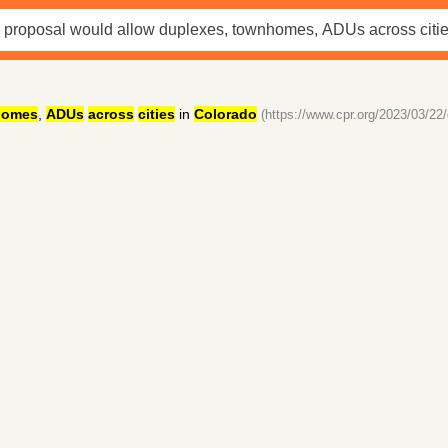
homes
,
ADUs
across
cities
in
Colorado
(https://www.cpr.org/2023/03/22/