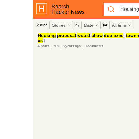
Search
Hacker News
Stories
Date
All time
Search
by
for
Housing
proposal
would
allow
duplexes
,
town
us
/)
4
points
|
rch
|
3 years
ago
|
0
comments