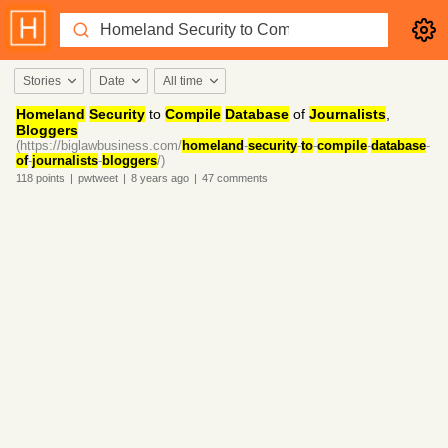
Stories
Date
All time
Homeland
Security
to
Compile
Database
of
Journalists
,
Bloggers
(https://biglawbusiness.com/
homeland
-
security
-
to
-
compile
-
database
-
of
-
journalists
-
bloggers
/)
118
points
|
pwtweet
|
8 years
ago
|
47
comments